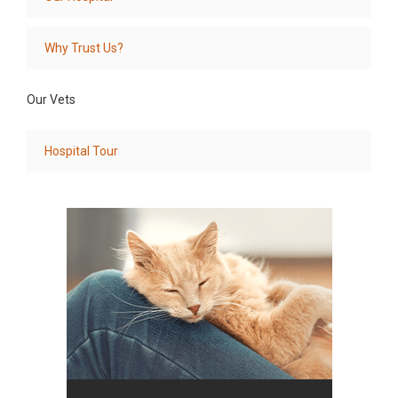
Why Trust Us?
Our Vets
Hospital Tour