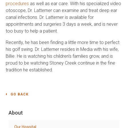
procedures
as well as ear care. With his specialized video
otoscope, Dr. Latterner can examine and treat deep ear
canal infections. Dr. Latterner is available for
appointments and surgeries 3 days a week, and is never
too busy to help a patient.
Recently, he has been finding a little more time to perfect
his golf swing. Dr. Latterner resides in Media with his wife,
Billie. He is watching his children's families grow, and is
proud to be watching Stoney Creek continue in the fine
tradition he established.
GO BACK
About
Our Hospital