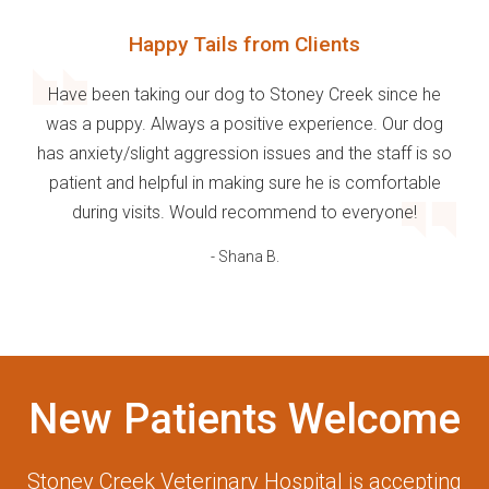
Happy Tails from Clients
Have been taking our dog to Stoney Creek since he
was a puppy. Always a positive experience. Our dog
has anxiety/slight aggression issues and the staff is so
patient and helpful in making sure he is comfortable
during visits. Would recommend to everyone!
- Shana B.
New Patients Welcome
Stoney Creek Veterinary Hospital
is accepting