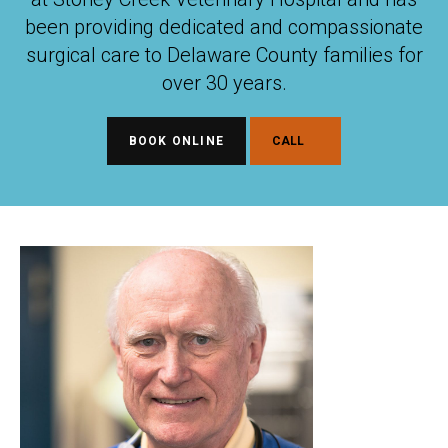
been providing dedicated and compassionate
surgical care to Delaware County families for
over 30 years.
BOOK ONLINE