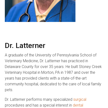
Dr. Latterner
A graduate of the University of Pennsylvania School of
Veterinary Medicine, Dr. Latterner has practiced in
Delaware County for over 35 years. He built Stoney Creek
Veterinary Hospital in Morton, PA in 1987 and over the
years has provided clients with a state-of-the-art
community hospital, dedicated to the care of local family
pets.
Dr. Latterner performs many specialized
surgical
procedures and has a special interest in
dental