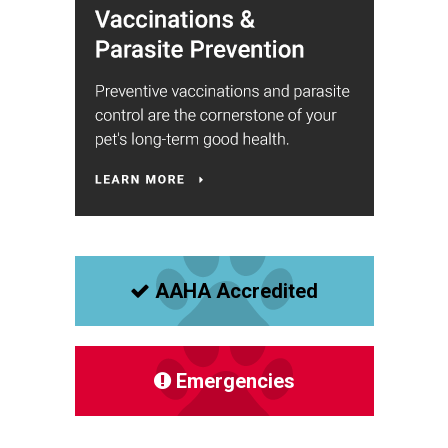
AAHA Accredited
Emergencies