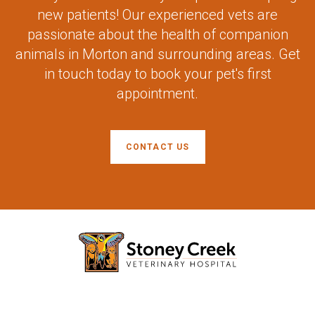
new patients! Our experienced vets are
passionate about the health of companion
animals in Morton and surrounding areas. Get
in touch today to book your pet's first
appointment.
CONTACT US