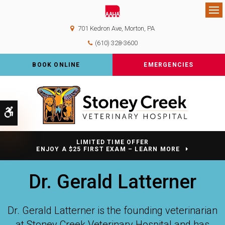
Op
701 Kedron Ave
Morton
PA
(610) 328-3600
BOOK ONLINE
EMERGENCIES
Accessible Version
LIMITED TIME OFFER
ENJOY A $25 FIRST EXAM – LEARN MORE
Dr. Gerald Latterner
Dr. Gerald Latterner is the founding veterinarian
at
Stoney Creek Veterinary Hospital
and has