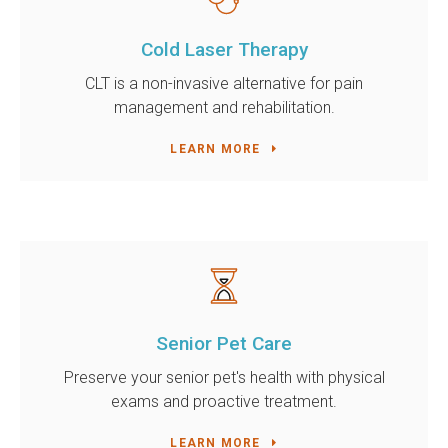
Cold Laser Therapy
CLT is a non-invasive alternative for pain
management and rehabilitation.
LEARN MORE
Senior Pet Care
Preserve your senior pet's health with physical
exams and proactive treatment.
LEARN MORE