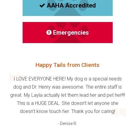
AAHA Accredited
Emergencies
Happy Tails from Clients
I LOVE EVERYONE HERE! My dog is a special needs
dog and Dr. Henry was awesome. The entire staff is
great. My Layla actually let them lead her and pet her!!!!
This is a HUGE DEAL. She doesn’t let anyone she
doesn’t know touch her. Thank you for caring!
- Denise R.