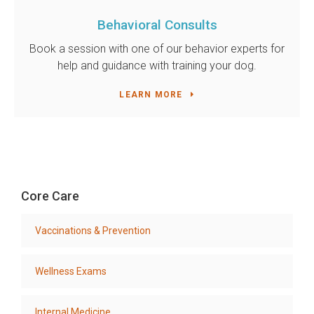
Behavioral Consults
Book a session with one of our behavior experts for
help and guidance with training your dog.
LEARN MORE
Core Care
Vaccinations & Prevention
Wellness Exams
Internal Medicine