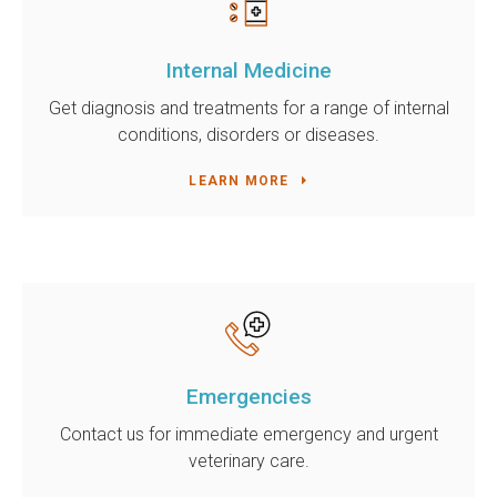
Internal Medicine
Get diagnosis and treatments for a range of internal
conditions, disorders or diseases.
LEARN MORE
Emergencies
Contact us for immediate emergency and urgent
veterinary care.