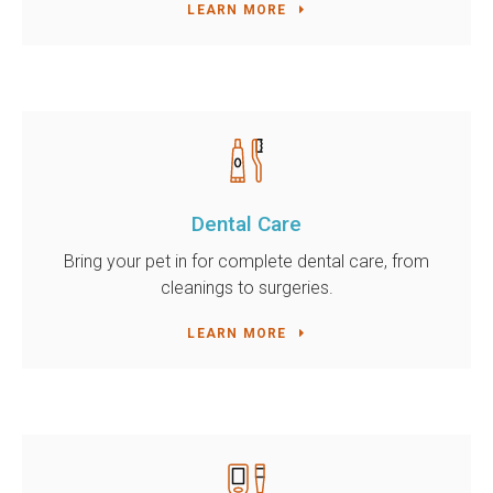
LEARN MORE
Dental Care
Bring your pet in for complete dental care, from
cleanings to surgeries.
LEARN MORE