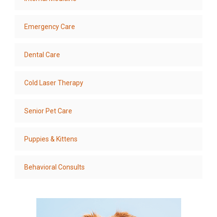
Emergency Care
Dental Care
Cold Laser Therapy
Senior Pet Care
Puppies & Kittens
Behavioral Consults