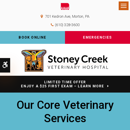
Op
701 Kedron Ave
Morton
PA
(610) 328-3600
BOOK ONLINE
EMERGENCIES
Accessible Version
LIMITED TIME OFFER
ENJOY A $25 FIRST EXAM – LEARN MORE
Our Core Veterinary
Services