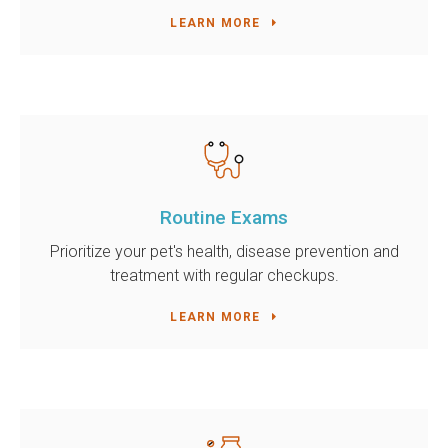
LEARN MORE
Routine Exams
Prioritize your pet's health, disease prevention and
treatment with regular checkups.
LEARN MORE