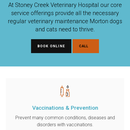
At Stoney Creek Veterinary Hospital our core
service offerings provide all the necessary
regular veterinary maintenance Morton dogs
and cats need to thrive.
BOOK ONLINE
Vaccinations & Prevention
Prevent many common conditions, diseases and
disorders with vaccinations.