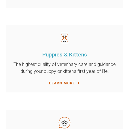
Puppies & Kittens
The highest quality of veterinary care and guidance
during your puppy or kitten's first year of life.
LEARN MORE