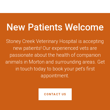
New Patients Welcome
Stoney Creek Veterinary Hospital
is accepting
new patients! Our experienced vets are
passionate about the health of companion
animals in Morton and surrounding areas. Get
in touch today to book your pet's first
appointment.
CONTACT US