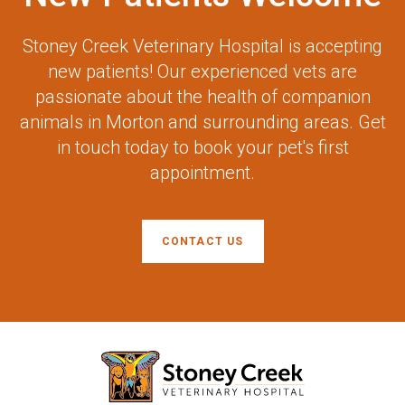
Stoney Creek Veterinary Hospital
is accepting
new patients! Our experienced vets are
passionate about the health of companion
animals in Morton and surrounding areas. Get
in touch today to book your pet's first
appointment.
CONTACT US