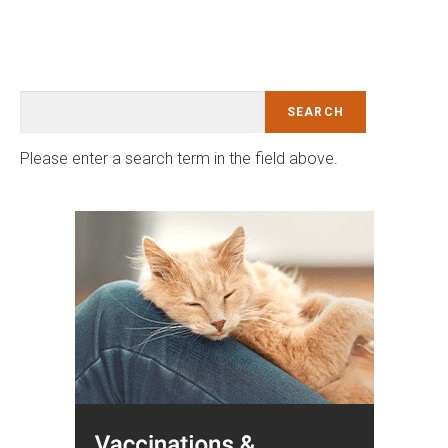
Please enter a search term in the field above.