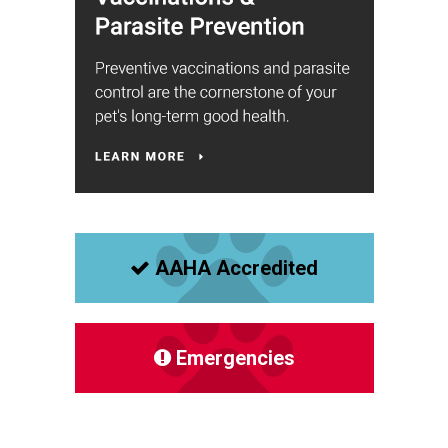
AAHA Accredited
Emergencies