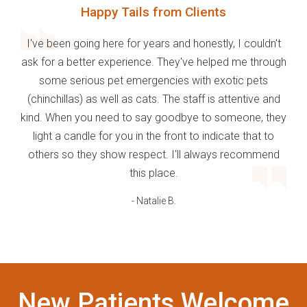
Happy Tails from Clients
I've been going here for years and honestly, I couldn't
ask for a better experience. They've helped me through
some serious pet emergencies with exotic pets
(chinchillas) as well as cats. The staff is attentive and
kind. When you need to say goodbye to someone, they
light a candle for you in the front to indicate that to
others so they show respect. I'll always recommend
this place.
- Natalie B.
New Patients Welcome