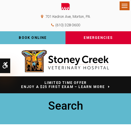
Op
701 Kedron Ave
Morton
PA
(610) 328-3600
BOOK ONLINE
EMERGENCIES
Accessible Version
LIMITED TIME OFFER
ENJOY A $25 FIRST EXAM – LEARN MORE
Search