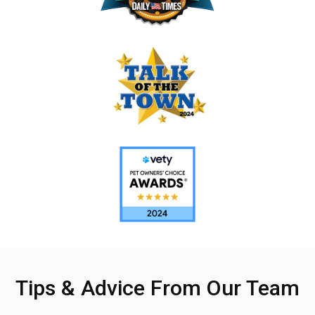
Tips & Advice From Our Team