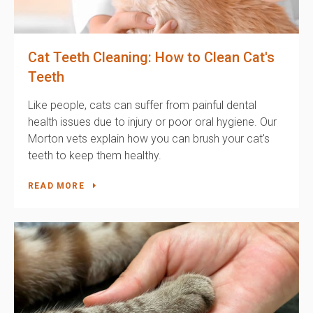
Cat Teeth Cleaning: How to Clean Cat's
Teeth
Like people, cats can suffer from painful dental
health issues due to injury or poor oral hygiene. Our
Morton vets explain how you can brush your cat's
teeth to keep them healthy.
READ MORE