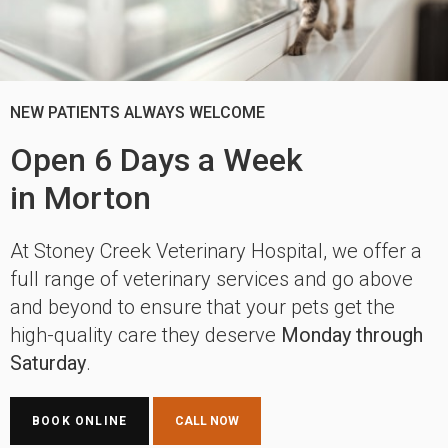
NEW PATIENTS ALWAYS WELCOME
NEW PATIENTS ALWAYS WELCOME
Open 6 Days a Week
Open 6 Days a Week
in Morton
in Morton
At
At
Stoney Creek Veterinary Hospital
Stoney Creek Veterinary Hospital
, we offer a
, we offer a
full range of veterinary services and go above
full range of veterinary services and go above
and beyond to ensure that your pets get the
and beyond to ensure that your pets get the
high-quality care they deserve
high-quality care they deserve
Monday through
Monday through
Saturday
Saturday
.
.
BOOK ONLINE
BOOK ONLINE