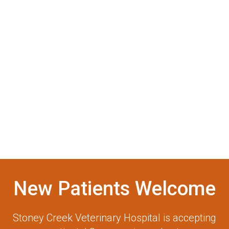
New Patients Welcome
Stoney Creek Veterinary Hospital
is accepting