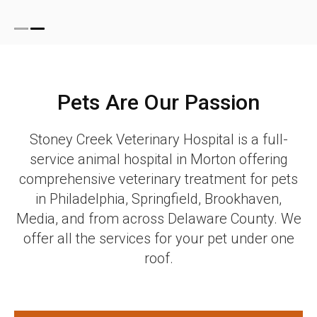
Pets Are Our Passion
Stoney Creek Veterinary Hospital
is a full-
service animal hospital in Morton offering
comprehensive veterinary treatment for pets
in Philadelphia, Springfield, Brookhaven,
Media, and from across Delaware County. We
offer all the services for your pet under one
roof.