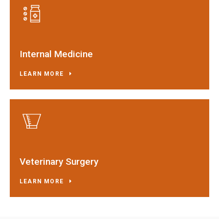
Internal Medicine
LEARN MORE
Veterinary Surgery
LEARN MORE