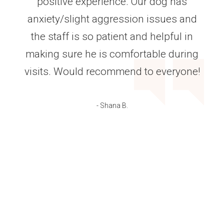
positive experience. Our dog has
anxiety/slight aggression issues and
the staff is so patient and helpful in
making sure he is comfortable during
visits. Would recommend to everyone!
- Shana B.