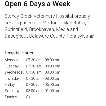
Open 6 Days a Week
Stoney Creek Veterinary Hospital
proudly
serves patients in Morton, Philadelphia,
Springfield, Brookhaven, Media and
throughout Delaware County, Pennsylvania.
Hospital Hours
Monday:
07:30 am - 08:00 pm
Tuesday:
07:30 am - 08:00 pm
Wednesday:
07:30 am - 08:00 pm
Thursday:
07:30 am - 08:00 pm
Friday:
07:30 am - 05:00 pm
Saturday:
08:00 am - 01:00 pm
Sunday:
Closed