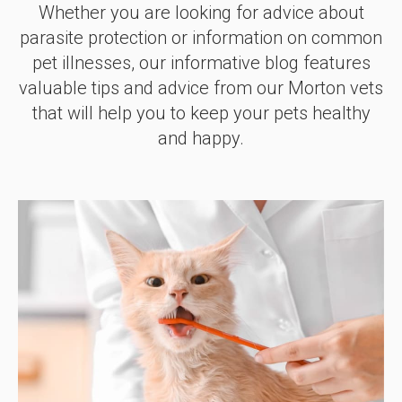
Whether you are looking for advice about
parasite protection or information on common
pet illnesses, our informative blog features
valuable tips and advice from our Morton vets
that will help you to keep your pets healthy
and happy.