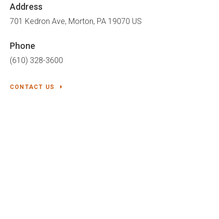
Address
701 Kedron Ave
Morton
PA
19070
US
Phone
(610) 328-3600
CONTACT US