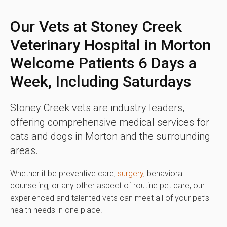
Our Vets at Stoney Creek
Veterinary Hospital in Morton
Welcome Patients 6 Days a
Week, Including Saturdays
Stoney Creek vets are industry leaders,
offering comprehensive medical services for
cats and dogs in Morton and the surrounding
areas.
Whether it be preventive care,
surgery
, behavioral
counseling, or any other aspect of routine pet care, our
experienced and talented vets can meet all of your pet’s
health needs in one place.