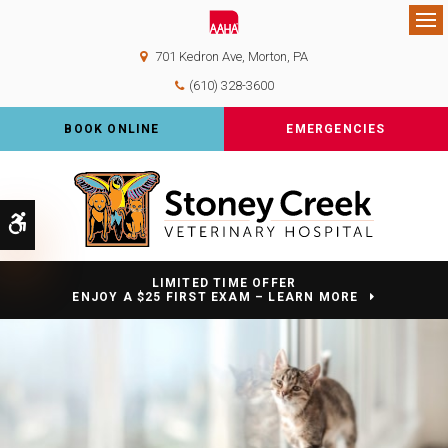
Op
701 Kedron Ave
Morton
PA
(610) 328-3600
BOOK ONLINE
EMERGENCIES
Accessible Version
LIMITED TIME OFFER
ENJOY A $25 FIRST EXAM – LEARN MORE