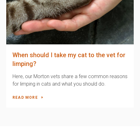
When should I take my cat to the vet for
limping?
Here, our Morton vets share a few common reasons
for limping in cats and what you should do.
READ MORE