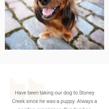
Have been taking our dog to Stoney
Creek since he was a puppy. Always a