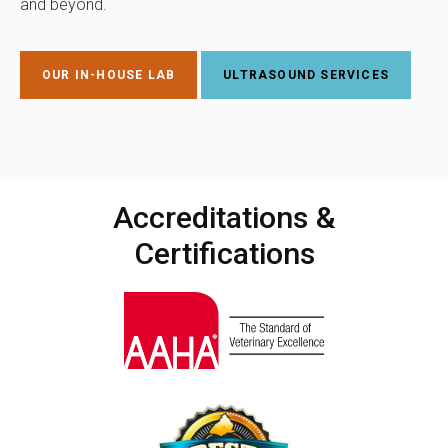
and beyond.
OUR IN-HOUSE LAB
ULTRASOUND SERVICES
Accreditations &
Certifications