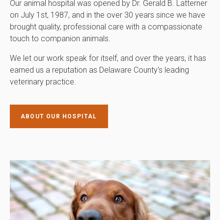
Our animal hospital was opened by Dr. Gerald B. Latterner
on July 1st, 1987, and in the over 30 years since we have
brought quality, professional care with a compassionate
touch to companion animals.
We let our work speak for itself, and over the years, it has
earned us a reputation as Delaware County's leading
veterinary practice.
ABOUT OUR HOSPITAL