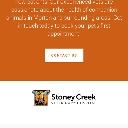
new patients! Our experienced vets are
passionate about the health of companion
animals in Morton and surrounding areas. Get
in touch today to book your pet's first
appointment.
CONTACT US