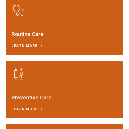
Routine Care
LEARN MORE
Preventive Care
LEARN MORE