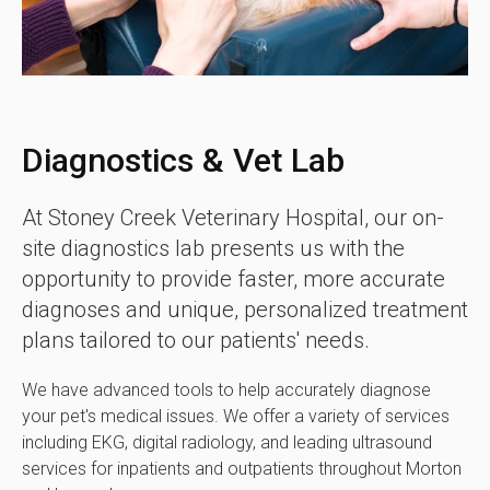
Diagnostics & Vet Lab
At
Stoney Creek Veterinary Hospital
, our on-
site diagnostics lab presents us with the
opportunity to provide faster, more accurate
diagnoses and unique, personalized treatment
plans tailored to our patients' needs.
We have advanced tools to help accurately diagnose
your pet's medical issues. We offer a variety of services
including EKG, digital radiology, and leading ultrasound
services for inpatients and outpatients throughout Morton