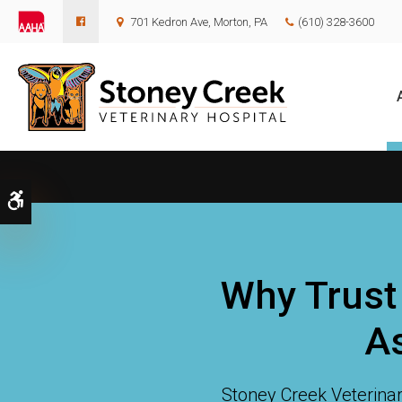
701 Kedron Ave
Morton
PA
(610) 328-3600
Accessible Version
Why Trust
As
Stoney Creek Veterinar