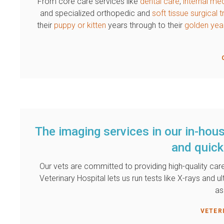
From core care services like
dental care
,
internal me
and specialized orthopedic and
soft tissue surgical
their
puppy or kitten
years through to their
golden yea
The imaging services in our in-hous
and quick
Our vets are committed to providing high-quality care
Veterinary Hospital
lets us run tests like X-rays and u
as
VETER