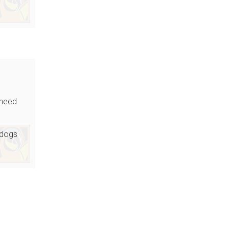
 need
y dogs