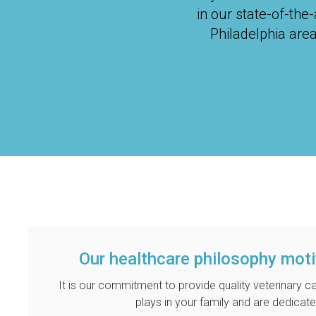
in our state-of-the
Philadelphia are
Our healthcare philosophy mot
It is our commitment to provide quality veterinary ca
plays in your family and are dedicate