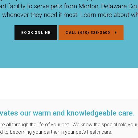
-art facility to serve pets from Morton, Delaware Co
a whenever they need it most. Learn more about wh
BOOK ONLINE
(610) 328-3600
ivates our warm and knowledgeable care.
re all through the life of your pet. We know the special role your
d to becoming your partner in your pet’s health care.