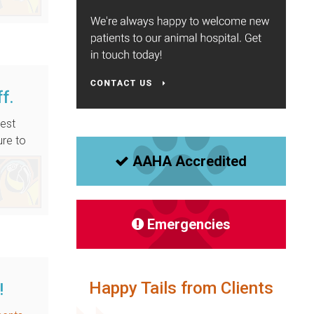
ff.
best
ure to
AAHA Accredited
Emergencies
Happy Tails from Clients
!