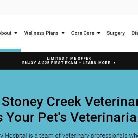
About
Wellness Plans
Core Care
Surgery
Di
LIMITED TIME OFFER
ENJOY A $25 FIRST EXAM – LEARN MORE
 Stoney Creek Veterinar
 Your Pet's Veterinari
y Hospital
is a team of veterinary professionals wh