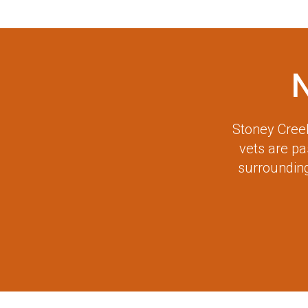
Stoney Creek
vets are p
surrounding