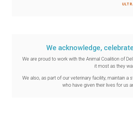
ULTR
We acknowledge, celebrate
We are proud to work with the Animal Coalition of D
it most as they wai
We also, as part of our veterinary facility, maintain 
who have given their lives for us 