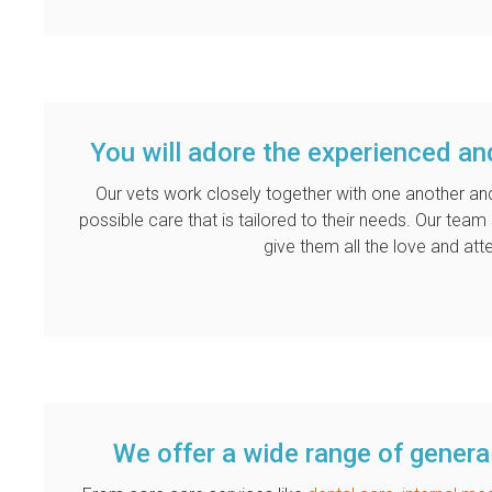
You will adore the experienced an
Our vets work closely together with one another and
possible care that is tailored to their needs. Our tea
give them all the love and att
We offer a wide range of general