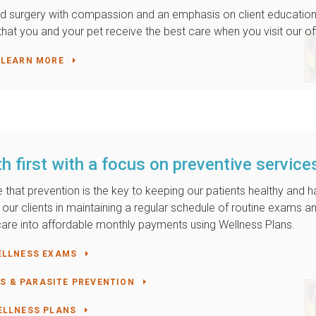
 and surgery with compassion and an emphasis on client education
hat you and your pet receive the best care when you visit our of
LEARN MORE
h first with a focus on preventive service
ve that prevention is the key to keeping our patients healthy and 
of our clients in maintaining a regular schedule of routine exams a
r care into affordable monthly payments using Wellness Plans.
ELLNESS EXAMS
S & PARASITE PREVENTION
ELLNESS PLANS