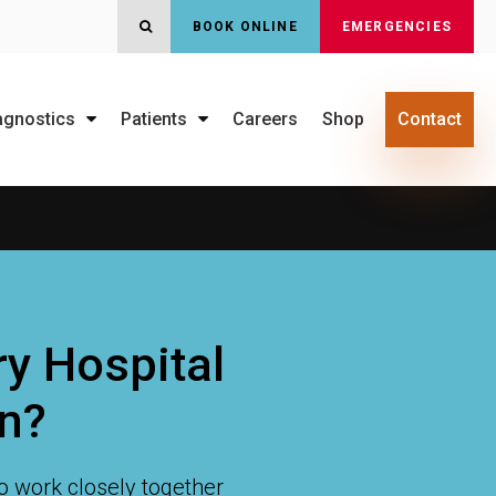
BOOK ONLINE
EMERGENCIES
OPEN SEARCH DIALOG
agnostics
Patients
Careers
Shop
Contact
y Hospital
an?
o work closely together