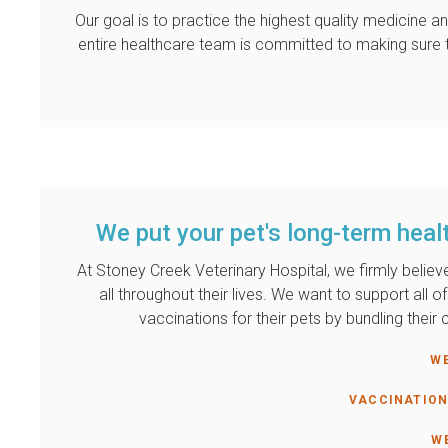
Our goal is to practice the highest quality medicine
entire healthcare team is committed to making sure t
We put your pet's long-term healt
At
Stoney Creek Veterinary Hospital
, we firmly belie
all throughout their lives. We want to support all 
vaccinations for their pets by bundling thei
W
VACCINATION
W