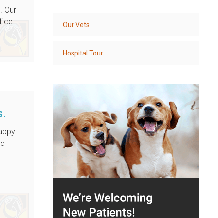
. Our
fice.
Our Vets
Hospital Tour
s.
happy
nd