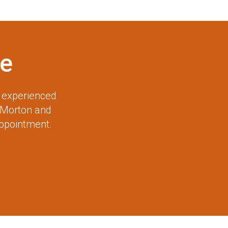
e
r experienced
 Morton and
appointment.