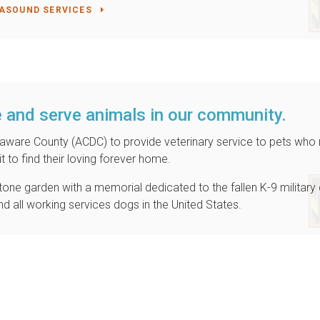
ASOUND SERVICES
 and serve animals in our community.
elaware County (ACDC) to provide veterinary service to pets who
t to find their loving forever home.
a stone garden with a memorial dedicated to the fallen K-9 militar
and all working services dogs in the United States.