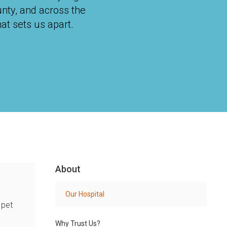
unty, and across the
at sets us apart.
About
Our Hospital
 pet
Why Trust Us?