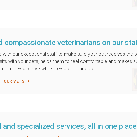
d compassionate veterinarians on our sta
 with our exceptional staff to make sure your pet receives the 
m sits with your pets, helps them to feel comfortable and makes s
ention they deserve while they are in our care.
OUR VETS
 and specialized services, all in one place