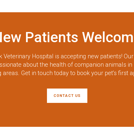
New Patients Welcom
 Veterinary Hospital
is accepting new patients! Ou
assionate about the health of companion animals in
 areas. Get in touch today to book your pet's first 
CONTACT US