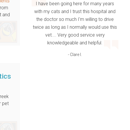
ments
I have been going here for many years
 From
with my cats and I trust this hospital and
t and
the doctor so much I'm willing to drive
twice as long as I normally would use this
vet.... Very good service very
knowledgeable and helpful.
- Clare I.
tics
reek
r pet