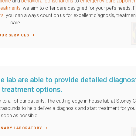
dicine
and
behavioral consultations
to
emergency care appoint
 treatments
, we aim to offer care designed for your pet's needs.
rs
, you can always count on us for excellent diagnosis, treatmen
care.
OUR SERVICES
e lab are able to provide detailed diagnos
 treatment options.
 to all of our patients. The cutting-edge in-house lab at
Stoney C
ltrasounds to help deliver a diagnosis and start treatment for you
 soon as possible.
INARY LABORATORY