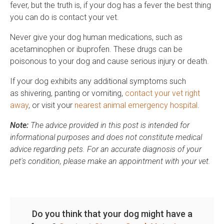
fever, but the truth is, if your dog has a fever the best thing
you can do is contact your vet.
Never give your dog human medications, such as
acetaminophen or ibuprofen. These drugs can be
poisonous to your dog and cause serious injury or death.
If your dog exhibits any additional symptoms such
as shivering, panting or vomiting,
contact your vet right
away
, or visit your
nearest animal emergency hospital
.
Note:
The advice provided in this post is intended for
informational purposes and does not constitute medical
advice regarding pets. For an accurate diagnosis of your
pet's condition, please make an appointment with your vet.
Do you think that your dog might have a