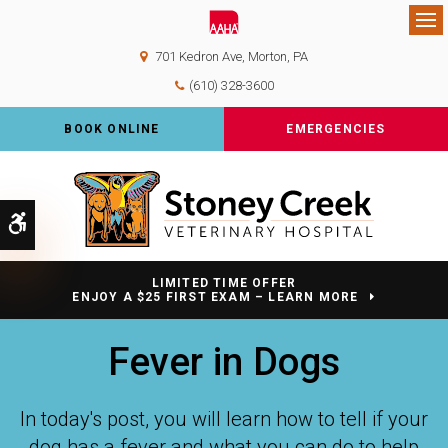
Op
701 Kedron Ave
Morton
PA
(610) 328-3600
BOOK ONLINE
EMERGENCIES
Accessible Version
LIMITED TIME OFFER
ENJOY A $25 FIRST EXAM – LEARN MORE
Fever in Dogs
In today's post, you will learn how to tell if your
dog has a fever and what you can do to help