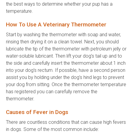
the best ways to determine whether your pup has a
temperature.
How To Use A Veterinary Thermometer
Start by washing the thermometer with soap and water,
rinsing then drying it on a clean towel. Next, you should
lubricate the tip of the thermometer with petroleum jelly or
water-soluble lubricant. Then lift your dog’s tail up and to
the side and carefully insert the thermometer about 1 inch
into your dog’s rectum. If possible, have a second person
assist you by holding under the dog’s hind legs to prevent
your dog from sitting. Once the thermometer temperature
has registered you can carefully remove the
thermometer.
Causes of Fever in Dogs
There are countless conditions that can cause high fevers
in dogs. Some of the most common include: