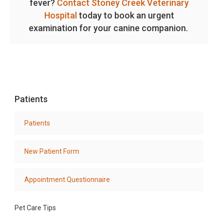
fever?
Contact Stoney Creek Veterinary
Hospital
today to book an urgent
examination for your canine companion.
Patients
Patients
New Patient Form
Appointment Questionnaire
Pet Care Tips