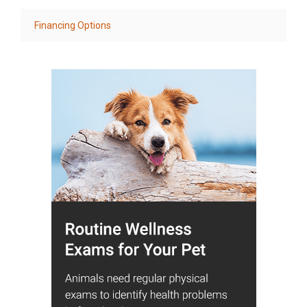
Financing Options