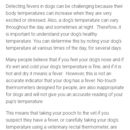
Detecting fevers in dogs can be challenging because their
body temperatures can increase when they are very
excited or stressed. Also, a dog’s temperature can vary
throughout the day and sometimes at night. Therefore, it
is important to understand your dog’s healthy
temperature. You can determine this by noting your dog's
temperature at various times of the day, for several days.
Many people believe that if you feel your dog’s nose and if
it’s wet and cold your dog’s temperature is fine, and if it is
hot and dry it means a fever. However, this is not an
accurate indicator that your dog has a fever. No-touch
thermometers designed for people, are also inappropriate
for dogs and will not give you an accurate reading of your
pup's temperature.
This means that taking your pooch to the vet if you
suspect they have a fever, or carefully taking your dog's
temperature using a veterinary rectal thermometer, are