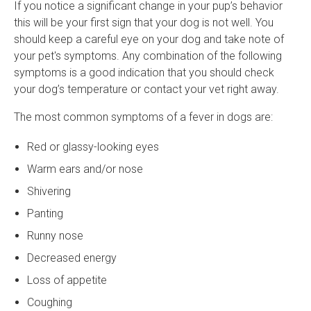
If you notice a significant change in your pup’s behavior
this will be your first sign that your dog is not well. You
should keep a careful eye on your dog and take note of
your pet's symptoms. Any combination of the following
symptoms is a good indication that you should check
your dog’s temperature or contact your vet right away.
The most common symptoms of a fever in dogs are:
Red or glassy-looking eyes
Warm ears and/or nose
Shivering
Panting
Runny nose
Decreased energy
Loss of appetite
Coughing