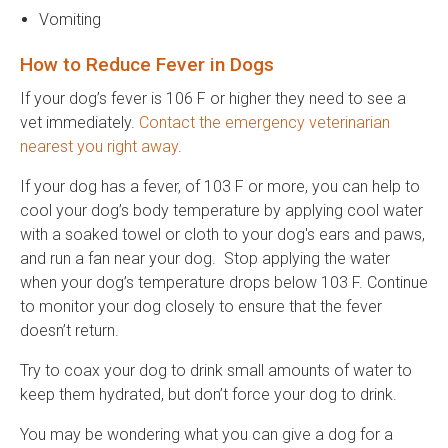
Vomiting
How to Reduce Fever in Dogs
If your dog’s fever is 106 F or higher they need to see a
vet immediately.
Contact the emergency veterinarian
nearest you right away
.
If your dog has a fever, of 103 F or more, you can help to
cool your dog’s body temperature by applying cool water
with a soaked towel or cloth to your dog's ears and paws,
and run a fan near your dog. Stop applying the water
when your dog’s temperature drops below 103 F. Continue
to monitor your dog closely to ensure that the fever
doesn’t return.
Try to coax your dog to drink small amounts of water to
keep them hydrated, but don’t force your dog to drink.
You may be wondering what you can give a dog for a