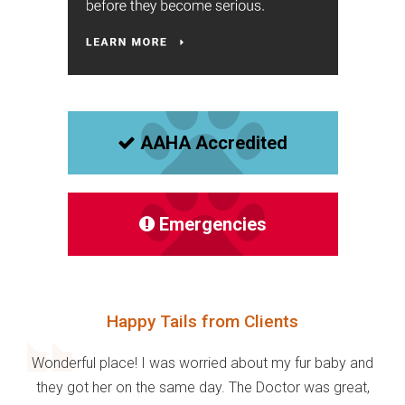
AAHA Accredited
Emergencies
Happy Tails from Clients
Wonderful place! I was worried about my fur baby and
they got her on the same day. The Doctor was great,