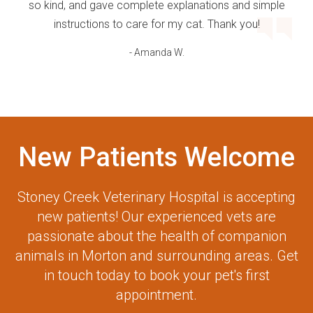
so kind, and gave complete explanations and simple
instructions to care for my cat. Thank you!
- Amanda W.
New Patients Welcome
Stoney Creek Veterinary Hospital
is accepting
new patients! Our experienced vets are
passionate about the health of companion
animals in Morton and surrounding areas. Get
in touch today to book your pet's first
appointment.