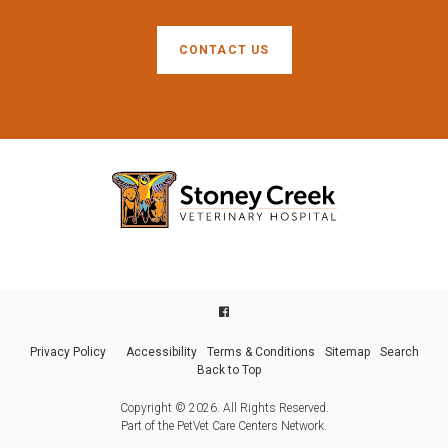
CONTACT US
Privacy Policy
Accessibility
Terms & Conditions
Sitemap
Search
Back to Top
Copyright © 2026. All Rights Reserved.
Part of the
PetVet Care Centers Network
.