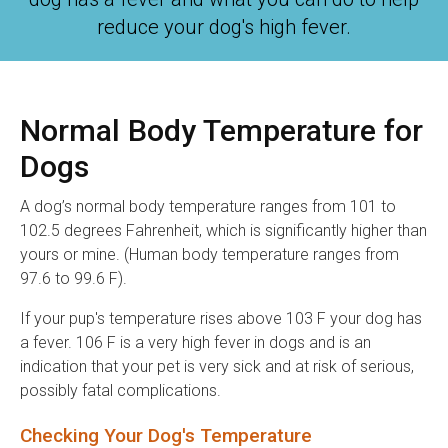
reduce your dog's high fever.
Normal Body Temperature for
Dogs
A dog’s normal body temperature ranges from 101 to
102.5 degrees Fahrenheit, which is significantly higher than
yours or mine. (Human body temperature ranges from
97.6 to 99.6 F).
If your pup's temperature rises above 103 F your dog has
a fever. 106 F is a very high fever in dogs and is an
indication that your pet is very sick and at risk of serious,
possibly fatal complications.
Checking Your Dog's Temperature