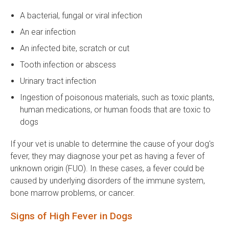
A bacterial, fungal or viral infection
An ear infection
An infected bite, scratch or cut
Tooth infection or abscess
Urinary tract infection
Ingestion of poisonous materials, such as toxic plants,
human medications, or human foods that are toxic to
dogs
If your vet is unable to determine the cause of your dog's
fever, they may diagnose your pet as having a fever of
unknown origin (FUO). In these cases, a fever could be
caused by underlying disorders of the immune system,
bone marrow problems, or cancer.
Signs of High Fever in Dogs