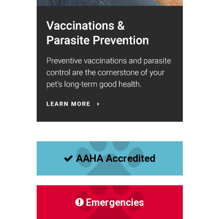
AAHA Accredited
Emergencies