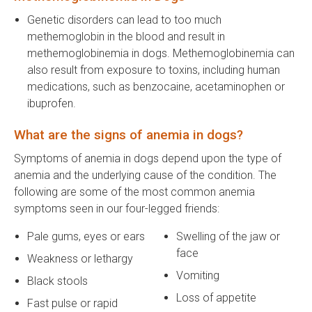
Genetic disorders can lead to too much
methemoglobin in the blood and result in
methemoglobinemia in dogs. Methemoglobinemia can
also result from exposure to toxins, including human
medications, such as benzocaine, acetaminophen or
ibuprofen.
What are the signs of anemia in dogs?
Symptoms of anemia in dogs depend upon the type of
anemia and the underlying cause of the condition. The
following are some of the most common anemia
symptoms seen in our four-legged friends:
Pale gums, eyes or ears
Swelling of the jaw or
face
Weakness or lethargy
Vomiting
Black stools
Loss of appetite
Fast pulse or rapid