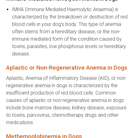
IMHA (Immune Mediated Haemolytic Anaemia) is
characterized by the breakdown or destruction of red
blood cells in your dog’s body. This type of anemia
often stems from a hereditary disease, or the non-
immune mediated form of the condition caused by
toxins, parasites, low phosphorus levels or hereditary
disease.
Aplastic or Non-Regenerative Anemia in Dogs
Aplastic, Anemia of Inflammatory Disease (AID), or non-
regenerative anemia in dogs is characterized by the
insufficient production of red blood cells. Common
causes of aplastic or non-regenerative anemia in dogs
include bone marrow disease, kidney disease, exposure
to toxins, parvovirus, chemotherapy drugs and other
medications.
Methemoglobinemia in Dogs