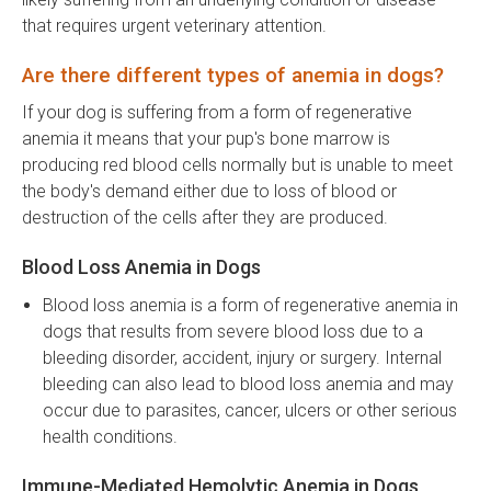
that requires urgent veterinary attention.
Are there different types of anemia in dogs?
If your dog is suffering from a form of regenerative
anemia it means that your pup's bone marrow is
producing red blood cells normally but is unable to meet
the body's demand either due to loss of blood or
destruction of the cells after they are produced.
Blood Loss Anemia in Dogs
Blood loss anemia is a form of regenerative anemia in
dogs that results from severe blood loss due to a
bleeding disorder, accident, injury or surgery. Internal
bleeding can also lead to blood loss anemia and may
occur due to parasites, cancer, ulcers or other serious
health conditions.
Immune-Mediated Hemolytic Anemia in Dogs