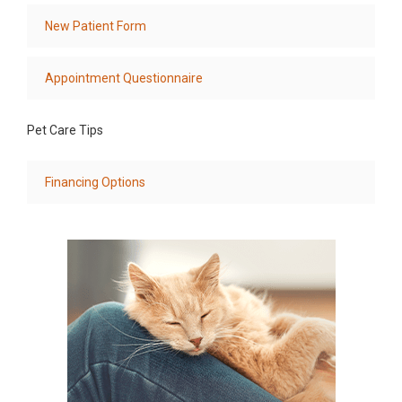
New Patient Form
Appointment Questionnaire
Pet Care Tips
Financing Options