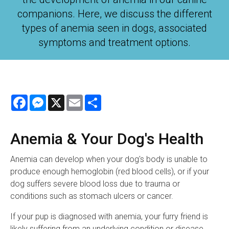
companions. Here, we discuss the different
types of anemia seen in dogs, associated
symptoms and treatment options.
Facebook
Messenger
X
Email
Share
Anemia & Your Dog's Health
Anemia can develop when your dog's body is unable to
produce enough hemoglobin (red blood cells), or if your
dog suffers severe blood loss due to trauma or
conditions such as stomach ulcers or cancer.
If your pup is diagnosed with anemia, your furry friend is
likely suffering from an underlying condition or disease