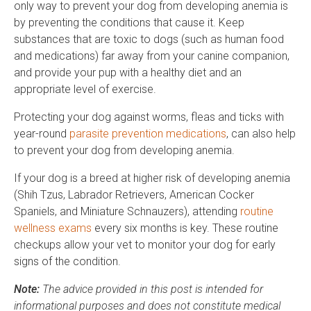
only way to prevent your dog from developing anemia is
by preventing the conditions that cause it. Keep
substances that are toxic to dogs (such as human food
and medications) far away from your canine companion,
and provide your pup with a healthy diet and an
appropriate level of exercise.
Protecting your dog against worms, fleas and ticks with
year-round
parasite prevention medications
, can also help
to prevent your dog from developing anemia.
If your dog is a breed at higher risk of developing anemia
(Shih Tzus, Labrador Retrievers, American Cocker
Spaniels, and Miniature Schnauzers), attending
routine
wellness exams
every six months is key. These routine
checkups allow your vet to monitor your dog for early
signs of the condition.
Note:
The advice provided in this post is intended for
informational purposes and does not constitute medical