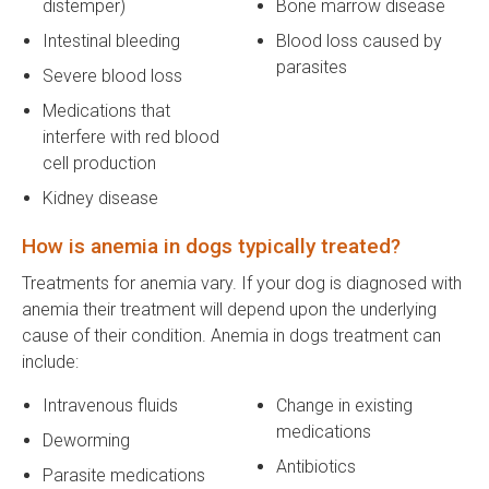
distemper)
Bone marrow disease
Intestinal bleeding
Blood loss caused by
parasites
Severe blood loss
Medications that
interfere with red blood
cell production
Kidney disease
How is anemia in dogs typically treated?
Treatments for anemia vary. If your dog is diagnosed with
anemia their treatment will depend upon the underlying
cause of their condition. Anemia in dogs treatment can
include:
Intravenous fluids
Change in existing
medications
Deworming
Antibiotics
Parasite medications