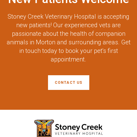
Stoney Creek Veterinary Hospital
is accepting
new patients! Our experienced vets are
passionate about the health of companion
animals in Morton and surrounding areas. Get
in touch today to book your pet's first
appointment.
CONTACT US