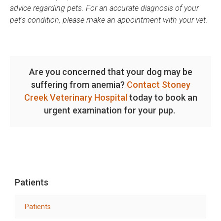
advice regarding pets. For an accurate diagnosis of your
pet's condition, please make an appointment with your vet.
Are you concerned that your dog may be
suffering from anemia?
Contact Stoney
Creek Veterinary Hospital
today to book an
urgent examination for your pup.
Patients
Patients