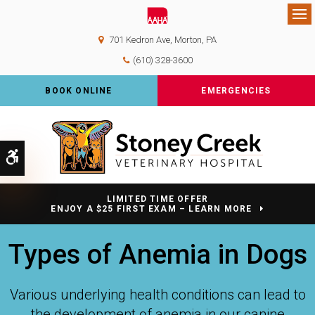
Op
701 Kedron Ave
Morton
PA
(610) 328-3600
BOOK ONLINE
EMERGENCIES
Accessible Version
LIMITED TIME OFFER
ENJOY A $25 FIRST EXAM – LEARN MORE
Types of Anemia in Dogs
Various underlying health conditions can lead to
the development of anemia in our canine