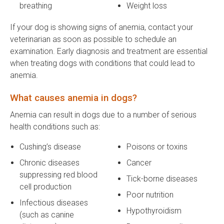
breathing
Weight loss
If your dog is showing signs of anemia, contact your
veterinarian as soon as possible to schedule an
examination. Early diagnosis and treatment are essential
when treating dogs with conditions that could lead to
anemia.
What causes anemia in dogs?
Anemia can result in dogs due to a number of serious
health conditions such as:
Cushing’s disease
Poisons or toxins
Chronic diseases
Cancer
suppressing red blood
Tick-borne diseases
cell production
Poor nutrition
Infectious diseases
Hypothyroidism
(such as canine