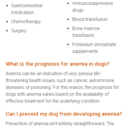
Immunosuppressive
Gastrointestinal
drugs
medication
Blood transfusion
Chemotherapy
Bone marrow
Surgery
transfusion
Potassium phosphate
supplements
What is the prognosis for anemia in dogs?
Anemia can be an indication of very serious life-
threatening health issues, such as cancer, autoimmune
diseases, or poisoning. For this reason, the prognosis for
dogs with anemia varies based on the availability of
effective treatment for the underlying condition.
Can I prevent my dog from developing anemia?
Prevention of anemia isn't entirely straightforward. The