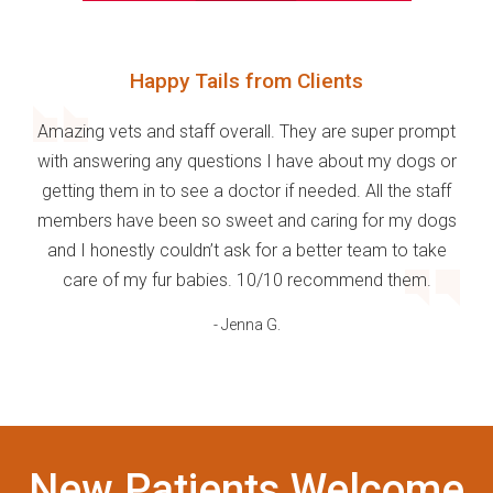
Happy Tails from Clients
Amazing vets and staff overall. They are super prompt
with answering any questions I have about my dogs or
getting them in to see a doctor if needed. All the staff
members have been so sweet and caring for my dogs
and I honestly couldn’t ask for a better team to take
care of my fur babies. 10/10 recommend them.
- Jenna G.
New Patients Welcome