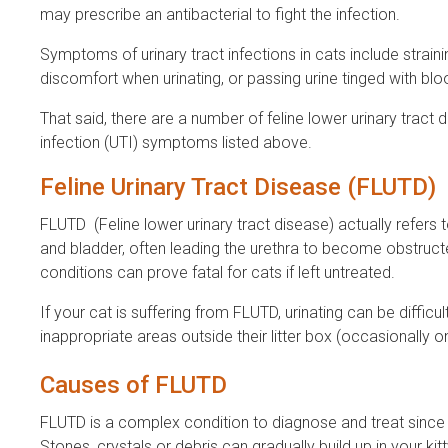
may prescribe an antibacterial to fight the infection.
Symptoms of urinary tract infections in cats include strainin
discomfort when urinating, or passing urine tinged with bloo
That said, there are a number of feline lower urinary tract 
infection (UTI) symptoms listed above.
Feline Urinary Tract Disease (FLUTD)
FLUTD (Feline lower urinary tract disease) actually refers
and bladder, often leading the urethra to become obstruct
conditions can prove fatal for cats if left untreated.
If your cat is suffering from FLUTD, urinating can be difficu
inappropriate areas outside their litter box (occasionally o
Causes of FLUTD
FLUTD is a complex condition to diagnose and treat since t
Stones, crystals or debris can gradually build up in your kit