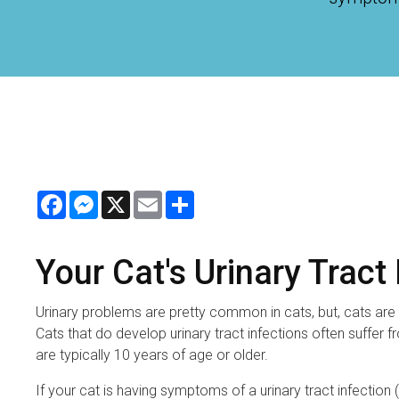
Facebook
Messenger
X
Email
Share
Your Cat's Urinary Tract
Urinary problems are pretty common in cats, but, cats are t
Cats that do develop urinary tract infections often suffer
are typically 10 years of age or older.
If your cat is having symptoms of a urinary tract infection