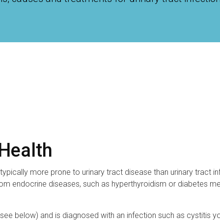
 Health
ypically more prone to urinary tract disease than urinary tract in
 from endocrine diseases, such as hyperthyroidism or diabetes mel
 (see below) and is diagnosed with an infection such as cystitis y