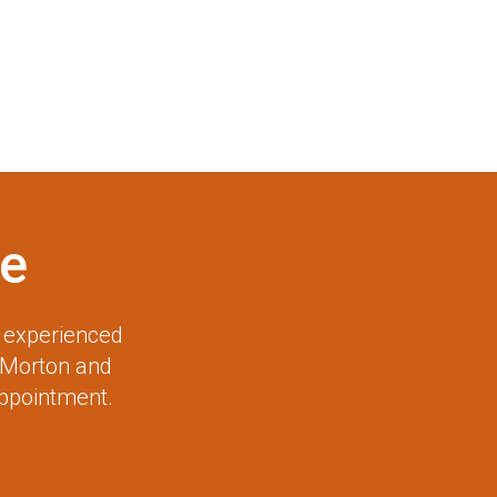
e
r experienced
 Morton and
appointment.