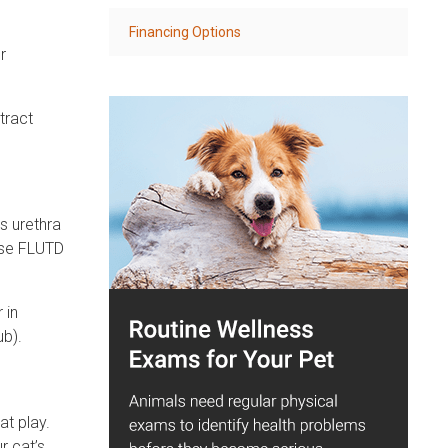
Financing Options
r
tract
s urethra
ese FLUTD
 in
ub).
at play.
r cat’s