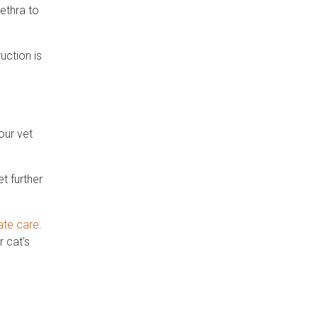
rethra to
uction is
our vet
t further
ate care
.
 cat's