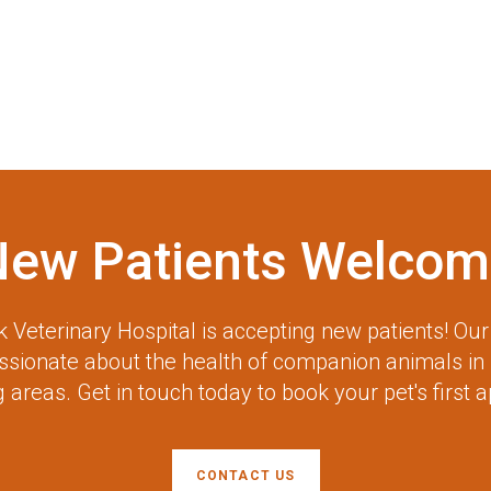
New Patients Welcom
 Veterinary Hospital
is accepting new patients! Ou
assionate about the health of companion animals in
 areas. Get in touch today to book your pet's first 
CONTACT US