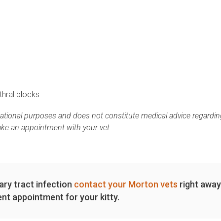
thral blocks
mational purposes and does not constitute medical advice regardin
ake an appointment with your vet.
nary tract infection
contact your Morton vets
right away
nt appointment for your kitty.