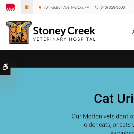
701 Kedron Ave
Morton
PA
(610) 328-3600
Accessible Version
Cat Ur
Our Morton vets don't of
older cats, or cats 
symptoms