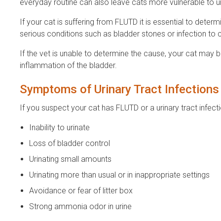
everyday routine can also leave cats more vulnerable to ur
If your cat is suffering from FLUTD it is essential to de
serious conditions such as bladder stones or infection to
If the vet is unable to determine the cause, your cat may be
inflammation of the bladder.
Symptoms of Urinary Tract Infection
If you suspect your cat has FLUTD or a urinary tract inf
Inability to urinate
Loss of bladder control
Urinating small amounts
Urinating more than usual or in inappropriate settings
Avoidance or fear of litter box
Strong ammonia odor in urine