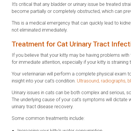
It’s critical that any bladder or urinary issue be treated str
become partially or completely obstructed, which can preve
This is a medical emergency that can quickly lead to kidney f
not eliminated immediately.
Treatment for Cat Urinary Tract Infec
If you believe that your kitty may be having problems with 
for immediate attention, especially if your kitty is straining 
Your veterinarian will perform a complete physical exam t
insight into your cat's condition.
Ultrasound, radiographs, b
Urinary issues in cats can be both complex and serious, so 
The underlying cause of your cat's symptoms will dictate 
urinary tract disease recovery.
Some common treatments include:
Increasing your kitty's water consumption