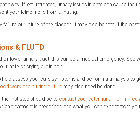
aight away. If left untreated, urinary issues in cats can cause the u
nt your feline friend from urinating.
ailure or rupture of the bladder. It may also be fatal if the obstr
tions & FLUTD
their lower urinary tract, this can be a medical emergency. See y
to urinate or crying out in pain.
o help assess your cat's symptoms and perform a urinalysis to ge
lood work and a urine culture
may also need be done.
the first step should be to
contact your veterinarian for immedi
which treatment is prescribed and what you can expect from your