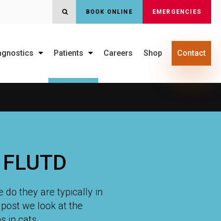
BOOK ONLINE
EMERGENCIES
OPEN SEARCH DIALOG
agnostics
Patients
Careers
Shop
Contact
& FLUTD
 do they are typically in
s post we look at the
 in cats.