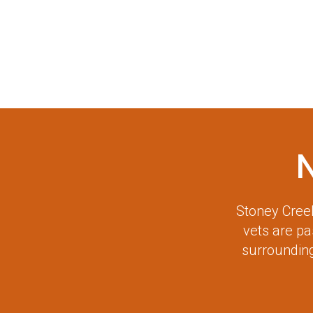
Stoney Creek
vets are p
surrounding