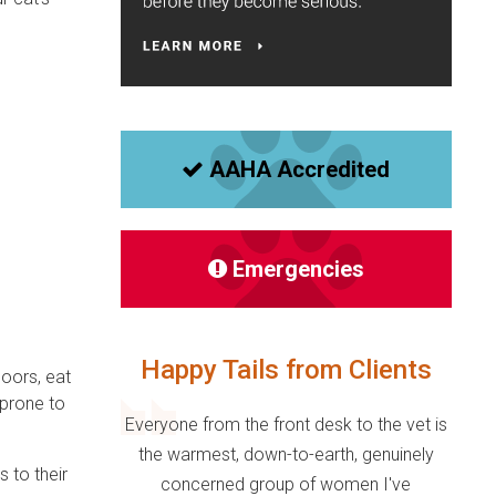
AAHA Accredited
Emergencies
Happy Tails from Clients
doors, eat
 prone to
Everyone from the front desk to the vet is
the warmest, down-to-earth, genuinely
 to their
concerned group of women I've