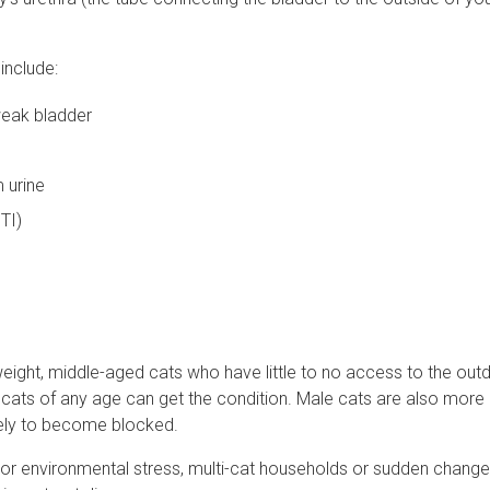
include:
weak bladder
 urine
UTI)
rweight, middle-aged cats who have little to no access to the out
gh cats of any age can get the condition. Male cats are also more
ikely to become blocked.
l or environmental stress, multi-cat households or sudden changes