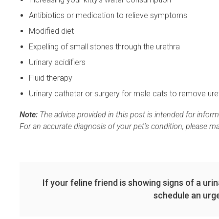
Antibiotics or medication to relieve symptoms
Modified diet
Expelling of small stones through the urethra
Urinary acidifiers
Fluid therapy
Urinary catheter or surgery for male cats to remove ure
Note:
The advice provided in this post is intended for infor
For an accurate diagnosis of your pet's condition, please m
If your feline friend is showing signs of a uri
schedule an urge