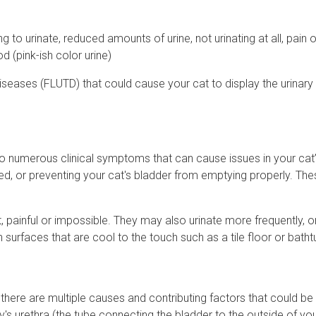
g to urinate, reduced amounts of urine, not urinating at all, pain o
d (pink-ish color urine)
diseases (FLUTD) that could cause your cat to display the urinary 
 to numerous clinical symptoms that can cause issues in your cat’
ed, or preventing your cat's bladder from emptying properly. Th
lt, painful or impossible. They may also urinate more frequently, or
n surfaces that are cool to the touch such as a tile floor or batht
here are multiple causes and contributing factors that could be 
ty's urethra (the tube connecting the bladder to the outside of you