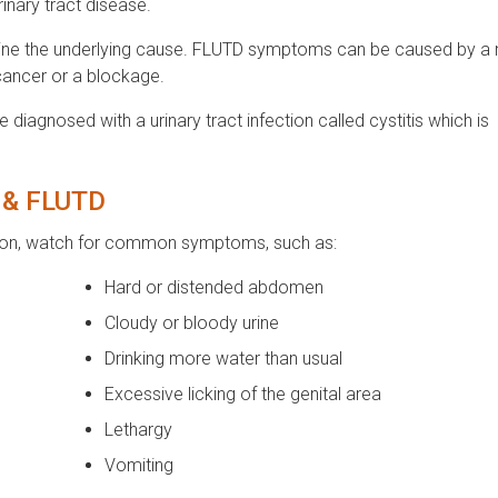
inary tract disease.
termine the underlying cause. FLUTD symptoms can be caused by a
 cancer or a blockage.
 diagnosed with a urinary tract infection called cystitis which is
s & FLUTD
ection, watch for common symptoms, such as:
Hard or distended abdomen
Cloudy or bloody urine
Drinking more water than usual
Excessive licking of the genital area
Lethargy
Vomiting