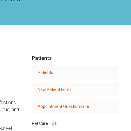
Patients
Patients
New Patient Form
fections.
Appointment Questionnaire
litus, and
Pet Care Tips
our vet