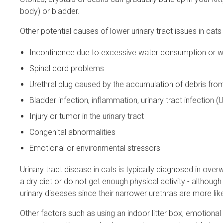
body) or bladder.
Other potential causes of lower urinary tract issues in cats 
Incontinence due to excessive water consumption or 
Spinal cord problems
Urethral plug caused by the accumulation of debris from
Bladder infection, inflammation, urinary tract infection (
Injury or tumor in the urinary tract
Congenital abnormalities
Emotional or environmental stressors
Urinary tract disease in cats is typically diagnosed in ove
a dry diet or do not get enough physical activity - althou
urinary diseases since their narrower urethras are more l
Other factors such as using an indoor litter box, emotiona