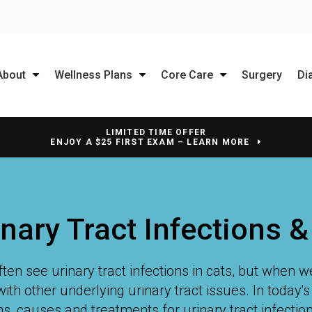
About
Wellness Plans
Core Care
Surgery
Di
LIMITED TIME OFFER
ENJOY A $25 FIRST EXAM – LEARN MORE
inary Tract Infections 
ten see urinary tract infections in cats, but when we
with other underlying urinary tract issues. In today'
, causes and treatments for urinary tract infections