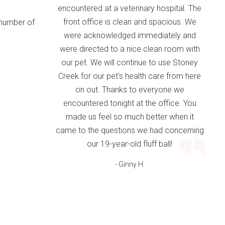
encountered at a veterinary hospital. The
front office is clean and spacious. We
 number of
were acknowledged immediately and
were directed to a nice clean room with
our pet. We will continue to use Stoney
Creek for our pet's health care from here
on out. Thanks to everyone we
encountered tonight at the office. You
made us feel so much better when it
came to the questions we had concerning
our 19-year-old fluff ball!
- Ginny H.