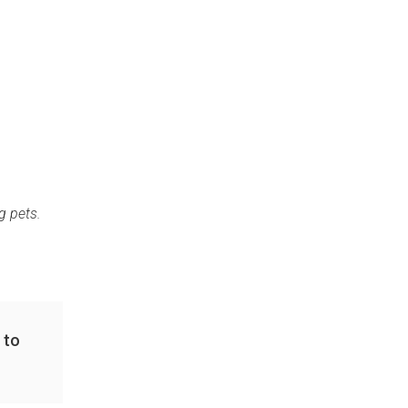
g pets.
 to