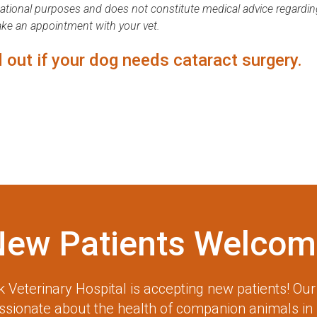
mational purposes and does not constitute medical advice regardin
ake an appointment with your vet.
 out if your dog needs cataract surgery.
New Patients Welcom
 Veterinary Hospital
is accepting new patients! Ou
assionate about the health of companion animals in