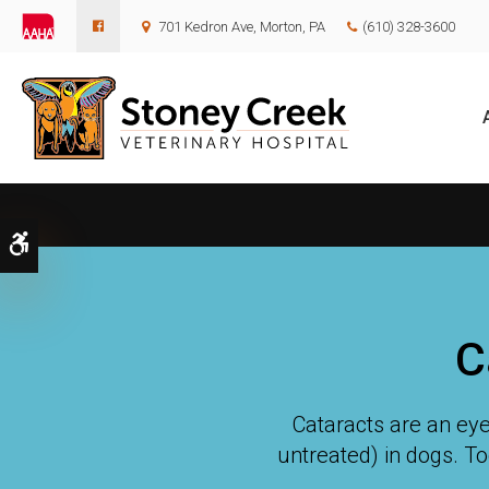
701 Kedron Ave
Morton
PA
(610) 328-3600
Accessible Version
C
Cataracts are an eye
untreated) in dogs. To