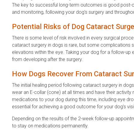
The key to successful long-term outcomes is good post-ope
and monitoring, following your dog's surgery and throughout 
Potential Risks of Dog Cataract Surge
There is some level of risk involved in every surgical p
cataract surgery in dogs is rare, but some complications 
elevations within the eye. Taking your dog for a follow-up 
from developing after the surgery.
How Dogs Recover From Cataract Sur
The initial healing period following cataract surgery in do
wear an E-collar (cone) at all times and have their activity
medications to your dog during this time, including eye drop
essential for achieving a good outcome for your dog's visi
Depending on the results of the 2-week follow-up appoint
to stay on medications permanently.