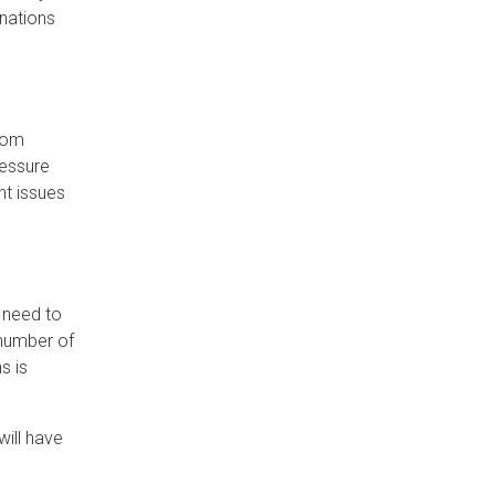
inations
from
ressure
nt issues
l need to
 number of
s is
ill have