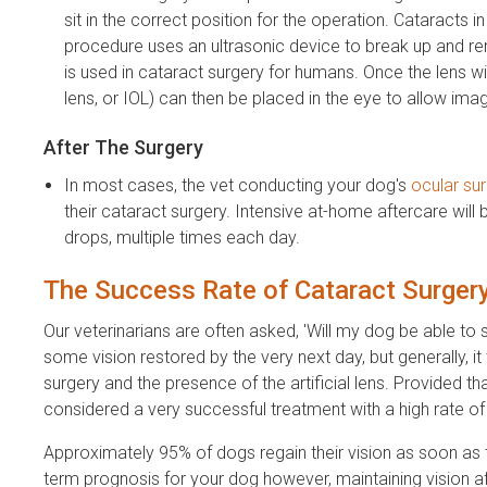
sit in the correct position for the operation. Cataracts
procedure uses an ultrasonic device to break up and r
is used in cataract surgery for humans. Once the lens wi
lens, or IOL) can then be placed in the eye to allow ima
After The Surgery
In most cases, the vet conducting your dog's
ocular su
their cataract surgery. Intensive at-home aftercare will 
drops, multiple times each day.
The Success Rate of Cataract Surger
Our veterinarians are often asked, 'Will my dog be able to 
some vision restored by the very next day, but generally, it
surgery and the presence of the artificial lens. Provided th
considered a very successful treatment with a high rate o
Approximately 95% of dogs regain their vision as soon as t
term prognosis for your dog however, maintaining vision af