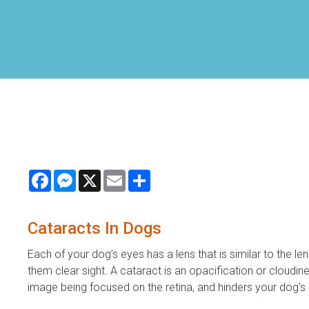
Facebook
Messenger
X
Email
Share
Cataracts In Dogs
Each of your dog’s eyes has a lens that is similar to the le
them clear sight. A cataract is an opacification or cloudines
image being focused on the retina, and hinders your dog's ab