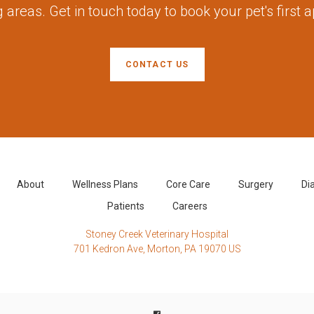
 areas. Get in touch today to book your pet's first 
CONTACT US
About
Wellness Plans
Core Care
Surgery
Di
Patients
Careers
Stoney Creek Veterinary Hospital
701 Kedron Ave
Morton
PA
19070
US