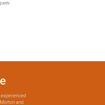
g pets.
e
r experienced
 Morton and