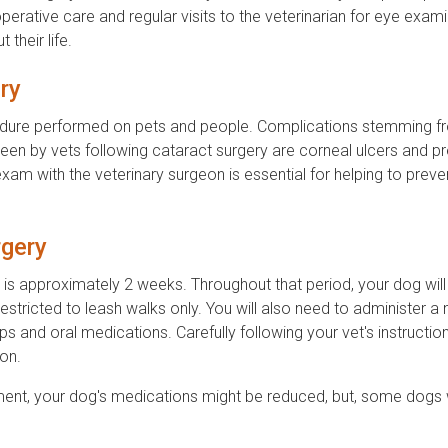
rative care and regular visits to the veterinarian for eye exam
their life.
ry
rocedure performed on pets and people. Complications stemming 
seen by vets following cataract surgery are corneal ulcers and p
exam with the veterinary surgeon is essential for helping to preve
gery
gs is approximately 2 weeks. Throughout that period, your dog wil
 restricted to leash walks only. You will also need to administer a
s and oral medications. Carefully following your vet's instruction
on.
ment, your dog's medications might be reduced, but, some dogs w