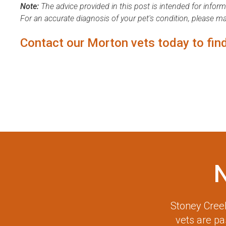
Note:
The advice provided in this post is intended for infor
For an accurate diagnosis of your pet's condition, please m
Contact our Morton vets
today to find
Stoney Creek
vets are p