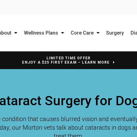
About
Wellness Plans
Core Care
Surgery
Di
LIMITED TIME OFFER
ENJOY A $25 FIRST EXAM – LEARN MORE
ataract Surgery for Do
 condition that causes blurred vision and eventually 
day, our Morton vets talk about cataracts in dogs 
treat them.