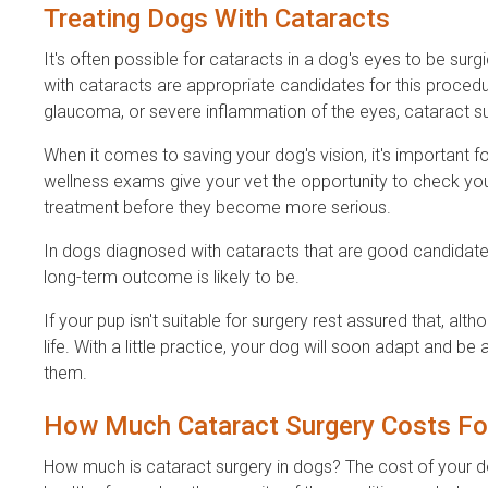
Treating Dogs With Cataracts
It's often possible for cataracts in a dog's eyes to be surgi
with cataracts are appropriate candidates for this procedur
glaucoma, or severe inflammation of the eyes, cataract s
When it comes to saving your dog's vision, it's important f
wellness exams give your vet the opportunity to check y
treatment before they become more serious.
In dogs diagnosed with cataracts that are good candidates
long-term outcome is likely to be.
If your pup isn't suitable for surgery rest assured that, alth
life. With a little practice, your dog will soon adapt and b
them.
How Much Cataract Surgery Costs Fo
How much is cataract surgery in dogs? The cost of your dog