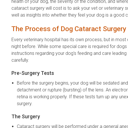
health of your dog, the severity of the condition, and wher
cataract surgery will cost is to ask your vet or veterinary
well as insights into whether they feel your dog is a good 
The Process of Dog Cataract Surgery
Every veterinary hospital has its own process, but in most c
night before. While some special care is required for dogs w
instructions regarding your dog's feeding and care leading u
carefully.
Pre-Surgery Tests
Before the surgery begins, your dog will be sedated and
detachment or rupture (bursting) of the lens. An electro
retina is working properly. If these tests turn up any un
surgery.
The Surgery
Cataract surgery will be performed under a general anes