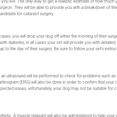
e you live. The only way to get a realistic estimate of how much 
 surgeon. They will be able to provide you with a breakdown of the
candidate for cataract surgery.
ases, you will drop your dog off either the morning of their surg
ith diabetes, in all cases your vet will provide you with detailed
p to the day of their surgery. Be sure to follow your vet's instruc
 an ultrasound will be performed to check for problems such as r
retinogram (ERG) will also be done in order to confirm that your 
expected issues, unfortunately, your dog may not be suitable for 
thetic. A muscle relaxant will also be administered to help your