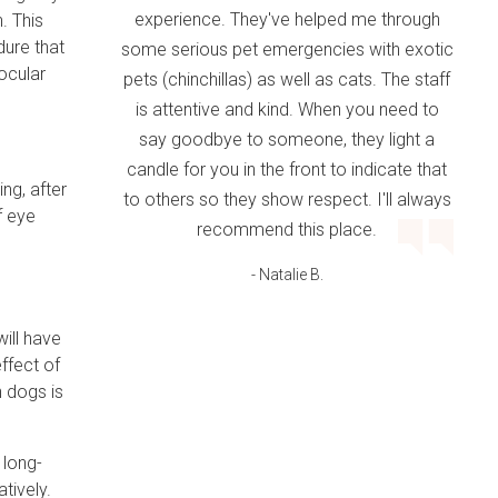
experience. They've helped me through
. This
dure that
some serious pet emergencies with exotic
aocular
pets (chinchillas) as well as cats. The staff
is attentive and kind. When you need to
say goodbye to someone, they light a
candle for you in the front to indicate that
ng, after
to others so they show respect. I'll always
f eye
recommend this place.
- Natalie B.
will have
effect of
n dogs is
 long-
tively.