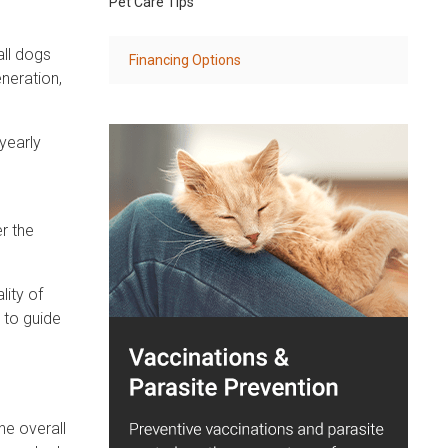
Pet Care Tips
all dogs
Financing Options
eneration,
yearly
r the
lity of
s to guide
he overall