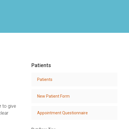
Patients
Patients
New Patient Form
r to give
clear
Appointment Questionnaire