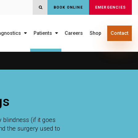
BOOK ONLINE
EMERGENCIES
OPEN SEARCH DIALOG
agnostics
Patients
Careers
Shop
Contact
gs
blindness (if it goes
and the surgery used to