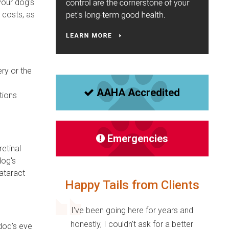
your dog's
 costs, as
ery or the
AAHA Accredited
tions
Emergencies
etinal
dog's
cataract
Happy Tails from Clients
I've been going here for years and
honestly, I couldn't ask for a better
 dog's eye