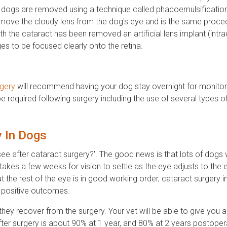
 in dogs are removed using a technique called phacoemulsification
emove the cloudy lens from the dog's eye and is the same proce
th the cataract has been removed an artificial lens implant (intr
ges to be focused clearly onto the retina.
rgery
will recommend having your dog stay overnight for monitori
be required following surgery including the use of several types o
y In Dogs
see after cataract surgery?'. The good news is that lots of dogs 
 takes a few weeks for vision to settle as the eye adjusts to the 
at the rest of the eye is in good working order, cataract surgery i
f positive outcomes.
hey recover from the surgery. Your vet will be able to give you a
ter surgery is about 90% at 1 year, and 80% at 2 years postopera