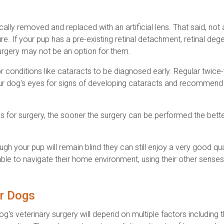
cally removed and replaced with an artificial lens. That said, not 
e. If your pup has a pre-existing retinal detachment, retinal deg
urgery may not be an option for them.
or conditions like cataracts to be diagnosed early. Regular twice-
our dog's eyes for signs of developing cataracts and recommend
 for surgery, the sooner the surgery can be performed the bette
ough your pup will remain blind they can still enjoy a very good qua
e able to navigate their home environment, using their other sense
r Dogs
's veterinary surgery will depend on multiple factors including t