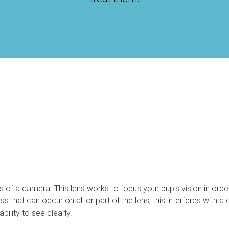
ns of a camera. This lens works to focus your pup's vision in orde
s that can occur on all or part of the lens, this interferes with a 
ility to see clearly.