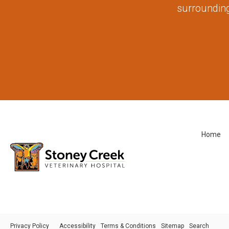
surrounding
Home
Privacy Policy
Accessibility
Terms & Conditions
Sitemap
Search