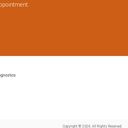
appointment.
agnostics
Copyright © 2026. All Rights Reserved.