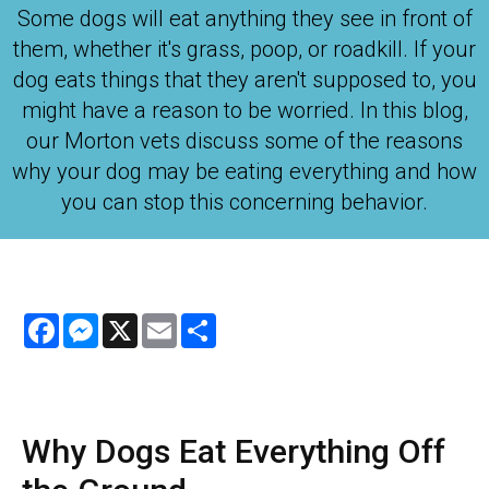
Some dogs will eat anything they see in front of
them, whether it's grass, poop, or roadkill. If your
dog eats things that they aren't supposed to, you
might have a reason to be worried. In this blog,
our Morton vets discuss some of the reasons
why your dog may be eating everything and how
you can stop this concerning behavior.
Facebook
Messenger
X
Email
Share
Why Dogs Eat Everything Off