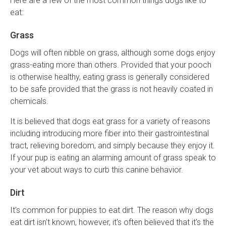
Here are a few of the most common things dogs like to
eat:
Grass
Dogs will often nibble on grass, although some dogs enjoy
grass-eating more than others. Provided that your pooch
is otherwise healthy, eating grass is generally considered
to be safe provided that the grass is not heavily coated in
chemicals.
It is believed that dogs eat grass for a variety of reasons
including introducing more fiber into their gastrointestinal
tract, relieving boredom, and simply because they enjoy it.
If your pup is eating an alarming amount of grass speak to
your vet about ways to curb this canine behavior.
Dirt
It's common for puppies to eat dirt. The reason why dogs
eat dirt isn't known, however, it's often believed that it's the