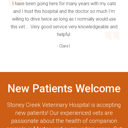
I have been going here for many years with my cats
and I trust this hospital and the doctor so much I'm
willing to drive twice as long as I normally would use
this vet.... Very good service very knowledgeable and
helpful.
- Clare I.
New Patients Welcome
Stoney Creek Veterinary Hospital
is accepting
new patients! Our experienced vets are
passionate about the health of companion