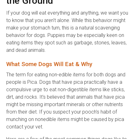
the Ground
If your dog will eat everything and anything, we want you
to know that you aren't alone. While this behavior might
make your stomach turn, this is a natural scavenging
behavior for dogs. Puppies may be especially keen on
eating items they spot such as garbage, stones, leaves,
and dead animals.
What Some Dogs Will Eat & Why
The term for eating non-edible items for both dogs and
people is Pica. Dogs that have pica practically have a
compulsive urge to eat non-digestible items like sticks,
dirt, and rocks. It's believed that animals that have pica
might be missing important minerals or other nutrients
from their diet. If you suspect your pooch's habit of
munching on nonedible items might be caused by pica
contact your vet.