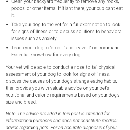
Clean your backyard frequently to remove any rocks,
poops, or other items. If it isn't there, your pup can't eat
it.
Take your dog to the vet for a full examination to look
for signs of illness or to discuss solutions to behavioral
issues such as anxiety.
Teach your dog to 'drop it' and 'leave it' on command.
Essential know-how for every dog.
Your vet will be able to conduct a nose-to-tail physical
assessment of your dog to look for signs of illness,
discuss the causes of your dog's strange eating habits,
then provide you with valuable advice on your pet's
nutritional and caloric requirements based on your dog's
size and breed.
Note: The advice provided in this post is intended for
informational purposes and does not constitute medical
advice regarding pets. For an accurate diagnosis of your