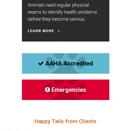
AAHA Accredited
Emergencies
Happy Tails from Clients