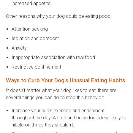
increased appetite
Other reasons why your dog could be eating poop:
Attention-seeking
Isolation and boredom
Anxiety
Inappropriate association with real food
Restrictive confinement
Ways to Curb Your Dog's Unusual Eating Habits
It doesn't matter what your dog likes to eat, there are
several things you can do to stop this behavior:
Increase your pup's exercise and enrichment
throughout the day. A tired and busy dog is less likely to
nibble on things they shouldn't.