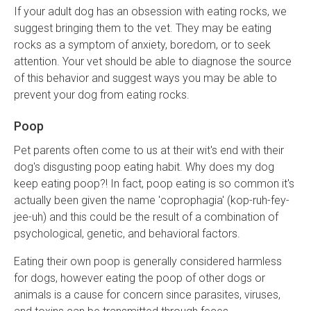
If your adult dog has an obsession with eating rocks, we
suggest bringing them to the vet. They may be eating
rocks as a symptom of anxiety, boredom, or to seek
attention. Your vet should be able to diagnose the source
of this behavior and suggest ways you may be able to
prevent your dog from eating rocks.
Poop
Pet parents often come to us at their wit's end with their
dog's disgusting poop eating habit. Why does my dog
keep eating poop?! In fact, poop eating is so common it's
actually been given the name 'coprophagia' (kop-ruh-fey-
jee-uh) and this could be the result of a combination of
psychological, genetic, and behavioral factors.
Eating their own poop is generally considered harmless
for dogs, however eating the poop of other dogs or
animals is a cause for concern since parasites, viruses,