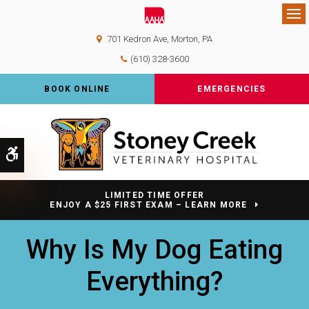
Op
701 Kedron Ave
Morton
PA
(610) 328-3600
BOOK ONLINE
EMERGENCIES
Accessible Version
LIMITED TIME OFFER
ENJOY A $25 FIRST EXAM – LEARN MORE
Why Is My Dog Eating
Everything?