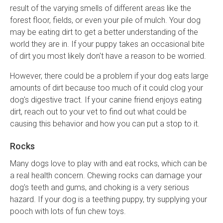
result of the varying smells of different areas like the
forest floor, fields, or even your pile of mulch. Your dog
may be eating dirt to get a better understanding of the
world they are in. If your puppy takes an occasional bite
of dirt you most likely don't have a reason to be worried.
However, there could be a problem if your dog eats large
amounts of dirt because too much of it could clog your
dog's digestive tract. If your canine friend enjoys eating
dirt, reach out to your vet to find out what could be
causing this behavior and how you can put a stop to it.
Rocks
Many dogs love to play with and eat rocks, which can be
a real health concern. Chewing rocks can damage your
dog's teeth and gums, and choking is a very serious
hazard. If your dog is a teething puppy, try supplying your
pooch with lots of fun chew toys.