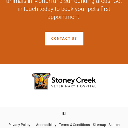
animals in Morton and surrounding areas. Get
in touch today to book your pet's first
appointment.
CONTACT US
Privacy Policy
Accessibility
Terms & Conditions
Sitemap
Search