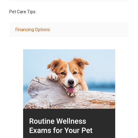
Pet Care Tips
Financing Options