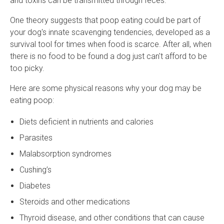
and toxins can be transmitted through feces.
One theory suggests that poop eating could be part of
your dog's innate scavenging tendencies, developed as a
survival tool for times when food is scarce. After all, when
there is no food to be found a dog just can't afford to be
too picky.
Here are some physical reasons why your dog may be
eating poop:
Diets deficient in nutrients and calories
Parasites
Malabsorption syndromes
Cushing’s
Diabetes
Steroids and other medications
Thyroid disease, and other conditions that can cause