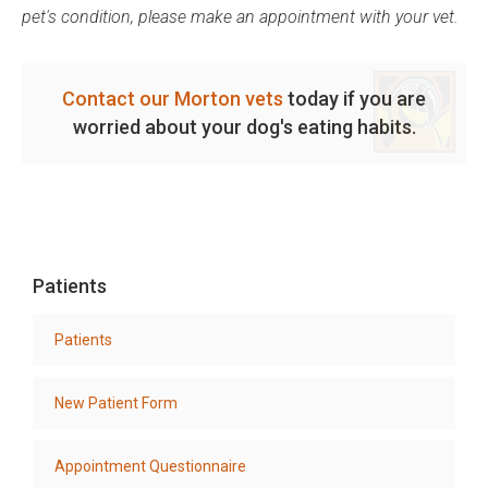
pet's condition, please make an appointment with your vet.
Contact our Morton vets
today if you are
worried about your dog's eating habits.
Patients
Patients
New Patient Form
Appointment Questionnaire