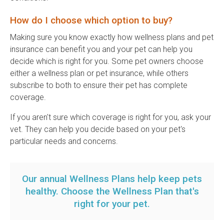
How do I choose which option to buy?
Making sure you know exactly how wellness plans and pet
insurance can benefit you and your pet can help you
decide which is right for you. Some pet owners choose
either a wellness plan or pet insurance, while others
subscribe to both to ensure their pet has complete
coverage.
If you aren't sure which coverage is right for you, ask your
vet. They can help you decide based on your pet's
particular needs and concerns.
Our annual Wellness Plans help keep pets
healthy.
Choose the Wellness Plan that's
right for your pet
.