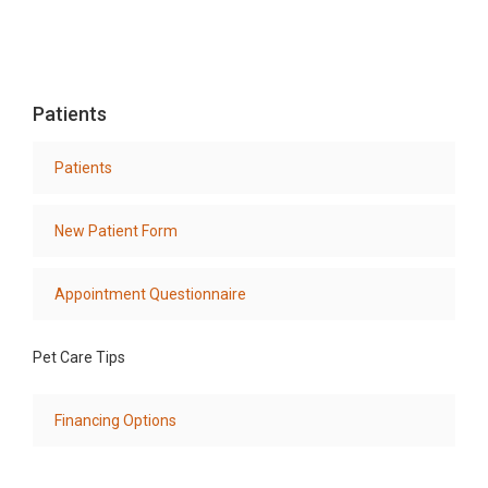
Patients
Patients
New Patient Form
Appointment Questionnaire
Pet Care Tips
Financing Options