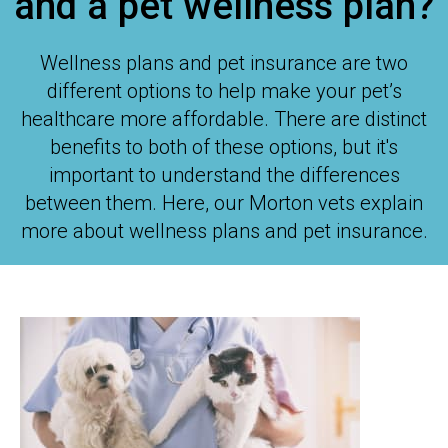
and a pet wellness plan?
Wellness plans and pet insurance are two
different options to help make your pet’s
healthcare more affordable. There are distinct
benefits to both of these options, but it's
important to understand the differences
between them. Here, our Morton vets explain
more about wellness plans and pet insurance.