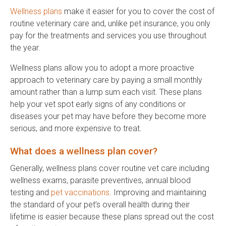
Wellness plans
make it easier for you to cover the cost of
routine veterinary care and, unlike pet insurance, you only
pay for the treatments and services you use throughout
the year.
Wellness plans allow you to adopt a more proactive
approach to veterinary care by paying a small monthly
amount rather than a lump sum each visit. These plans
help your vet spot early signs of any conditions or
diseases your pet may have before they become more
serious, and more expensive to treat.
What does a wellness plan cover?
Generally, wellness plans cover routine vet care including
wellness exams, parasite preventives, annual blood
testing and
pet vaccinations
. Improving and maintaining
the standard of your pet’s overall health during their
lifetime is easier because these plans spread out the cost