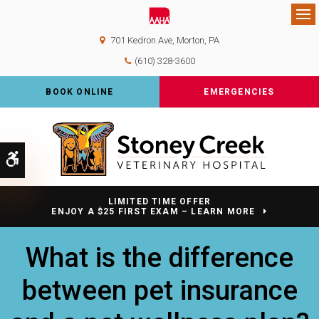
Op
701 Kedron Ave
Morton
PA
(610) 328-3600
BOOK ONLINE
EMERGENCIES
Accessible Version
LIMITED TIME OFFER
ENJOY A $25 FIRST EXAM – LEARN MORE
What is the difference
between pet insurance