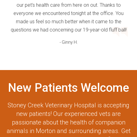
our pet's health care from here on out. Thanks to
everyone we encountered tonight at the office. You
made us feel so much better when it came to the
questions we had concerning our 19-year-old fluff ball!
- Ginny H.
New Patients Welcome
Stoney Creek Veterinary Hospital
is accepting
new patients! Our experienced vets are
passionate about the health of companion
animals in Morton and surrounding areas. Get