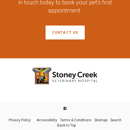
in touch today to book your pet's first
appointment.
CONTACT US
Privacy Policy
Accessibility
Terms & Conditions
Sitemap
Search
Back to Top