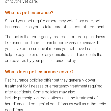
of routine vet care.
What is pet insurance?
Should your pet require emergency veterinary care, pet
insurance helps you to take care of the cost of treatment.
The fact is that emergency treatment or treating an illness
like cancer or diabetes can become very expensive. If
you have pet insurance it means you will have financial
help to pay the bills for any conditions and accidents that
are covered by your pet insurance policy.
What does pet insurance cover?
Pet insurance policies differ but they generally cover
treatment for illnesses or emergency treatment required
after accidents. Some policies may also
include prescription medications and the treatment of
hereditary and congenital conditions as well as orthopedic
conditions.