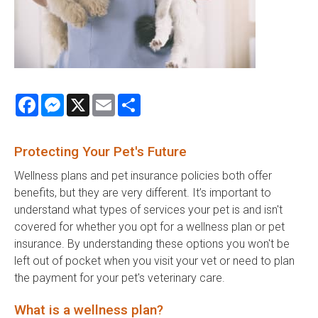
Facebook
Messenger
X
Email
Share
Protecting Your Pet's Future
Wellness plans and pet insurance policies both offer
benefits, but they are very different. It’s important to
understand what types of services your pet is and isn't
covered for whether you opt for a wellness plan or pet
insurance. By understanding these options you won't be
left out of pocket when you visit your vet or need to plan
the payment for your pet's veterinary care.
What is a wellness plan?