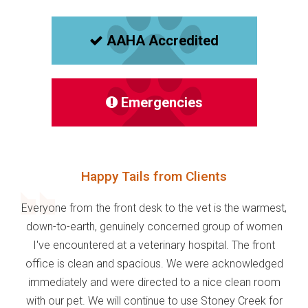
AAHA Accredited
Emergencies
Happy Tails from Clients
Everyone from the front desk to the vet is the warmest,
down-to-earth, genuinely concerned group of women
I've encountered at a veterinary hospital. The front
office is clean and spacious. We were acknowledged
immediately and were directed to a nice clean room
with our pet. We will continue to use Stoney Creek for