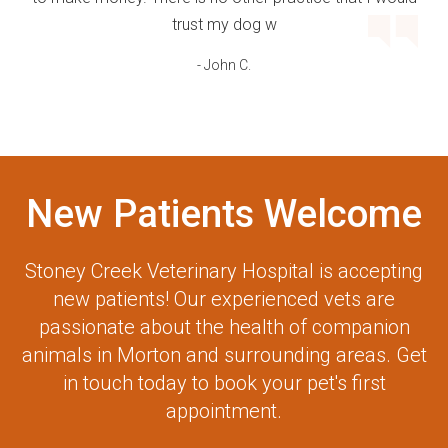
trust my dog w
- John C.
New Patients Welcome
Stoney Creek Veterinary Hospital
is accepting
new patients! Our experienced vets are
passionate about the health of companion
animals in Morton and surrounding areas. Get
in touch today to book your pet's first
appointment.