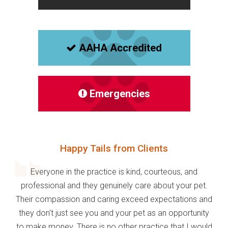
AAHA Accredited
Emergencies
Happy Tails from Clients
Everyone in the practice is kind, courteous, and
professional and they genuinely care about your pet.
Their compassion and caring exceed expectations and
they don't just see you and your pet as an opportunity
to make money. There is no other practice that I would