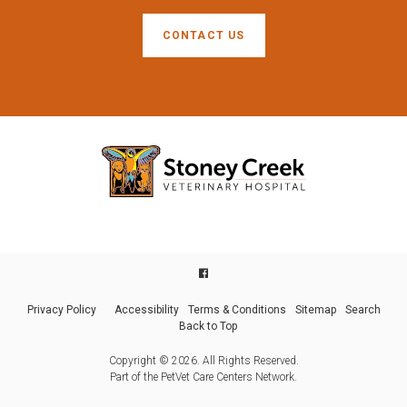
CONTACT US
Privacy Policy
Accessibility
Terms & Conditions
Sitemap
Search
Back to Top
Copyright © 2026. All Rights Reserved.
Part of the
PetVet Care Centers Network
.