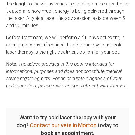
The length of sessions varies depending on the area being
treated and how much energy is being delivered through
the laser. A typical laser therapy session lasts between 5
and 20 minutes.
Before treatment, we will perform a full physical exam, in
addition to x-rays if required, to determine whether cold
laser therapy is the right treatment option for your pet.
Note:
The advice provided in this post is intended for
informational purposes and does not constitute medical
advice regarding pets. For an accurate diagnosis of your
pet's condition, please make an appointment with your vet.
Want to try cold laser therapy with your
dog?
Contact our vets in Morton
today to
book an appointment.