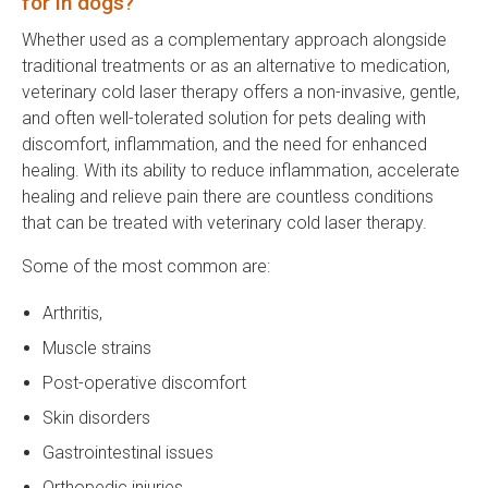
for in dogs?
Whether used as a complementary approach alongside
traditional treatments or as an alternative to medication,
veterinary cold laser therapy offers a non-invasive, gentle,
and often well-tolerated solution for pets dealing with
discomfort, inflammation, and the need for enhanced
healing. With its ability to reduce inflammation, accelerate
healing and relieve pain there are countless conditions
that can be treated with veterinary cold laser therapy.
Some of the most common are:
Arthritis,
Muscle strains
Post-operative discomfort
Skin disorders
Gastrointestinal issues
Orthopedic injuries