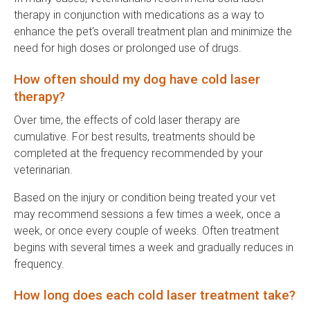
therapy in conjunction with medications as a way to
enhance the pet's overall treatment plan and minimize the
need for high doses or prolonged use of drugs.
How often should my dog have cold laser
therapy?
Over time, the effects of cold laser therapy are
cumulative. For best results, treatments should be
completed at the frequency recommended by your
veterinarian.
Based on the injury or condition being treated your vet
may recommend sessions a few times a week, once a
week, or once every couple of weeks. Often treatment
begins with several times a week and gradually reduces in
frequency.
How long does each cold laser treatment take?