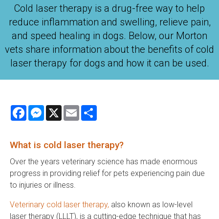
Cold laser therapy is a drug-free way to help
reduce inflammation and swelling, relieve pain,
and speed healing in dogs. Below, our Morton
vets share information about the benefits of cold
laser therapy for dogs and how it can be used.
Facebook
Messenger
X
Email
Share
What is cold laser therapy?
Over the years veterinary science has made enormous
progress in providing relief for pets experiencing pain due
to injuries or illness.
Veterinary cold laser therapy,
also known as low-level
laser therapy (LLLT), is a cutting-edge technique that has