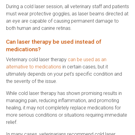
During a cold laser session, all veterinary staff and patients
must wear protective goggles, as laser beams directed at
an eye are capable of causing permanent damage to
both human and canine retinas.
Can laser therapy be used instead of
medications?
Veterinary cold laser therapy
can be used as an
alternative to medications
in certain cases, but it
ultimately depends on your pet's specific condition and
the severity of the issue.
While cold laser therapy has shown promising results in
managing pain, reducing inflammation, and promoting
healing, it may not completely replace medications for
more serious conditions or situations requiring immediate
relief.
In many cases, veterinarians recommend cold laser