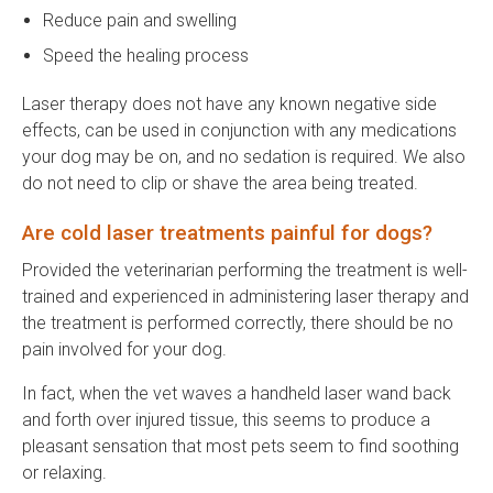
Reduce pain and swelling
Speed the healing process
Laser therapy does not have any known negative side
effects, can be used in conjunction with any medications
your dog may be on, and no sedation is required. We also
do not need to clip or shave the area being treated.
Are cold laser treatments painful for dogs?
Provided the veterinarian performing the treatment is well-
trained and experienced in administering laser therapy and
the treatment is performed correctly, there should be no
pain involved for your dog.
In fact, when the vet waves a handheld laser wand back
and forth over injured tissue, this seems to produce a
pleasant sensation that most pets seem to find soothing
or relaxing.