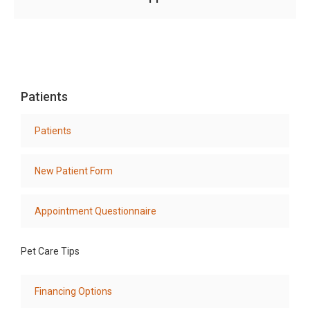
Patients
Patients
New Patient Form
Appointment Questionnaire
Pet Care Tips
Financing Options