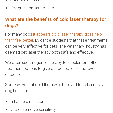
Lick granulomas, hot spots
What are the benefits of cold laser therapy for
dogs?
For many dogs
it appears cold laser therapy does help
them feel better
. Evidence suggests that these treatments
can be very effective for pets. The veterinary industry has
deemed pet laser therapy both safe and effective.
We often use this gentle therapy to supplement other
treatment options to give our pet patients improved
outcomes.
Some ways that cold therapy is believed to help improve
dog health are:
Enhance circulation
Decrease nerve sensitivity