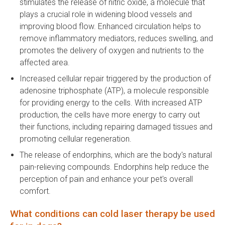
stimulates the release of nitric oxide, a molecule that
plays a crucial role in widening blood vessels and
improving blood flow. Enhanced circulation helps to
remove inflammatory mediators, reduces swelling, and
promotes the delivery of oxygen and nutrients to the
affected area.
Increased cellular repair triggered by the production of
adenosine triphosphate (ATP), a molecule responsible
for providing energy to the cells. With increased ATP
production, the cells have more energy to carry out
their functions, including repairing damaged tissues and
promoting cellular regeneration.
The release of endorphins, which are the body's natural
pain-relieving compounds. Endorphins help reduce the
perception of pain and enhance your pet's overall
comfort.
What conditions can cold laser therapy be used