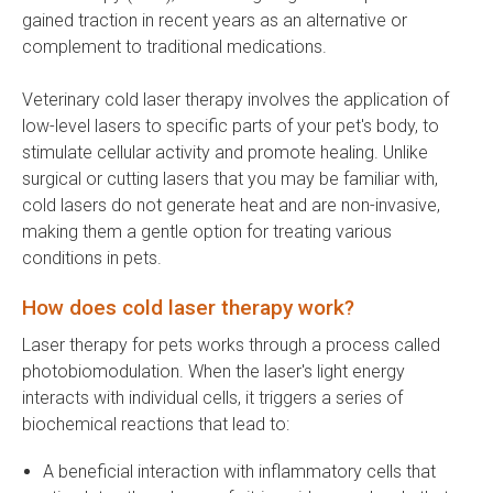
gained traction in recent years as an alternative or
complement to traditional medications.
Veterinary cold laser therapy involves the application of
low-level lasers to specific parts of your pet's body, to
stimulate cellular activity and promote healing. Unlike
surgical or cutting lasers that you may be familiar with,
cold lasers do not generate heat and are non-invasive,
making them a gentle option for treating various
conditions in pets.
How does cold laser therapy work?
Laser therapy for pets works through a process called
photobiomodulation. When the laser's light energy
interacts with individual cells, it triggers a series of
biochemical reactions that lead to:
A beneficial interaction with inflammatory cells that