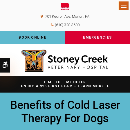
Op
701 Kedron Ave
Morton
PA
(610) 328-3600
BOOK ONLINE
EMERGENCIES
Accessible Version
LIMITED TIME OFFER
ENJOY A $25 FIRST EXAM – LEARN MORE
Benefits of Cold Laser
Therapy For Dogs