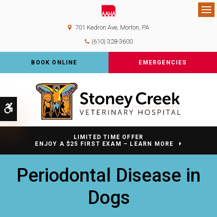
Op
701 Kedron Ave
Morton
PA
(610) 328-3600
BOOK ONLINE
EMERGENCIES
Accessible Version
LIMITED TIME OFFER
ENJOY A $25 FIRST EXAM – LEARN MORE
Periodontal Disease in
Dogs