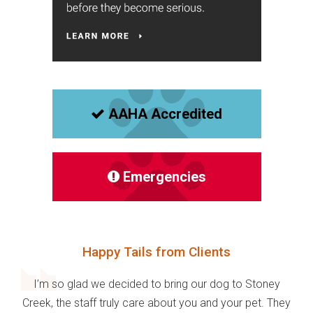
AAHA Accredited
Emergencies
Happy Tails from Clients
I’m so glad we decided to bring our dog to Stoney
Creek, the staff truly care about you and your pet. They