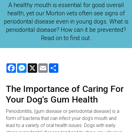
A healthy mouth is essential for good overall
health, yet our Morton vets often see signs of
periodontal disease even in young dogs. What is
periodontal disease? How can it be prevented?
Read on to find out.
Facebook
Messenger
X
Email
Share
The Importance of Caring For
Your Dog's Gum Health
Periodontitis, (gum disease or periodontal disease) is a
form of bacteria that can infect your dog's mouth and
lead to a variety of oral health issues. Dogs with early