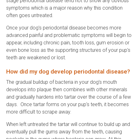
stage periodontal disease tend not to show any obvious
symptoms which is a major reason why this condition
often goes untreated.
Once your dog's periodontal disease becomes more
advanced painful and problematic symptoms will begin to
appear, including chronic pain, tooth loss, gum erosion or
even bone loss as the supporting structures of your pup's
teeth are weakened or lost.
How did my dog develop periodontal disease?
The gradual buildup of bacteria in your dog’s mouth
develops into plaque then combines with other minerals
and gradually hardens into tartar over the course of a few
days. Once tartar forms on your pup's teeth, it becomes
more difficult to scrape away.
When left untreated the tartar will continue to build up and
eventually pull the gums away from the teeth, causing