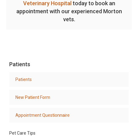
Veterinary Hospital
today to book an
appointment with our experienced Morton
vets.
Patients
Patients
New Patient Form
Appointment Questionnaire
Pet Care Tips