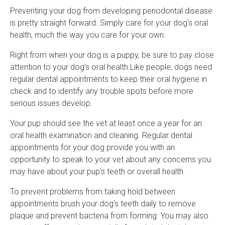
Preventing your dog from developing periodontal disease
is pretty straight forward. Simply care for your dog's oral
health, much the way you care for your own.
Right from when your dog is a puppy, be sure to pay close
attention to your dog’s oral health.Like people, dogs need
regular dental appointments to keep their oral hygiene in
check and to identify any trouble spots before more
serious issues develop.
Your pup should see the vet at least once a year for an
oral health examination and cleaning. Regular dental
appointments for your dog provide you with an
opportunity to speak to your vet about any concerns you
may have about your pup's teeth or overall health.
To prevent problems from taking hold between
appointments brush your dog’s teeth daily to remove
plaque and prevent bacteria from forming. You may also