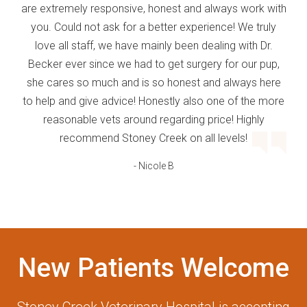
are extremely responsive, honest and always work with
you. Could not ask for a better experience! We truly
love all staff, we have mainly been dealing with Dr.
Becker ever since we had to get surgery for our pup,
she cares so much and is so honest and always here
to help and give advice! Honestly also one of the more
reasonable vets around regarding price! Highly
recommend Stoney Creek on all levels!
- Nicole B
New Patients Welcome