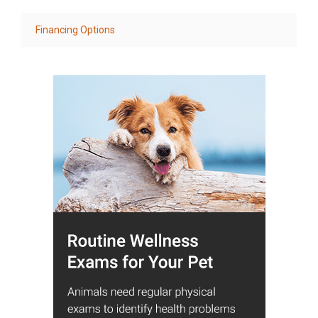
Financing Options