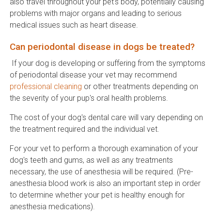
also travel throughout your pet's body, potentially causing
problems with major organs and leading to serious
medical issues such as heart disease.
Can periodontal disease in dogs be treated?
If your dog is developing or suffering from the symptoms
of periodontal disease your vet may recommend
professional cleaning
or other treatments depending on
the severity of your pup's oral health problems.
The cost of your dog's dental care will vary depending on
the treatment required and the individual vet.
For your vet to perform a thorough examination of your
dog's teeth and gums, as well as any treatments
necessary, the use of anesthesia will be required. (Pre-
anesthesia blood work is also an important step in order
to determine whether your pet is healthy enough for
anesthesia medications).