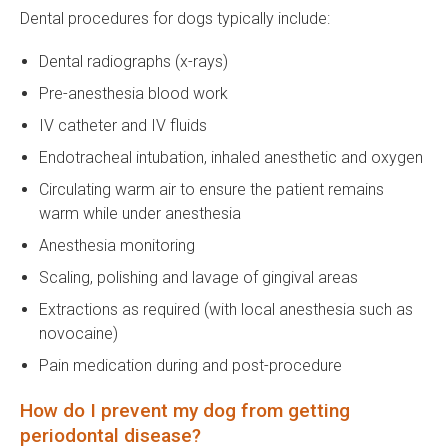
Dental procedures for dogs typically include:
Dental radiographs (x-rays)
Pre-anesthesia blood work
IV catheter and IV fluids
Endotracheal intubation, inhaled anesthetic and oxygen
Circulating warm air to ensure the patient remains
warm while under anesthesia
Anesthesia monitoring
Scaling, polishing and lavage of gingival areas
Extractions as required (with local anesthesia such as
novocaine)
Pain medication during and post-procedure
How do I prevent my dog from getting
periodontal disease?