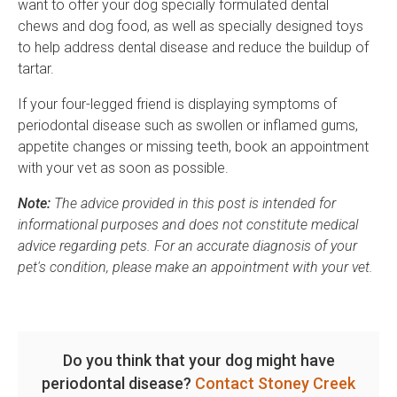
want to offer your dog specially formulated dental
chews and dog food, as well as specially designed toys
to help address dental disease and reduce the buildup of
tartar.
If your four-legged friend is displaying symptoms of
periodontal disease such as swollen or inflamed gums,
appetite changes or missing teeth, book an appointment
with your vet as soon as possible.
Note:
The advice provided in this post is intended for
informational purposes and does not constitute medical
advice regarding pets. For an accurate diagnosis of your
pet's condition, please make an appointment with your vet.
Do you think that your dog might have
periodontal disease?
Contact Stoney Creek