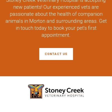
Stoney Creek Veterinary Hospital
is accepting
new patients! Our experienced vets are
passionate about the health of companion
animals in Morton and surrounding areas. Get
in touch today to book your pet's first
appointment.
CONTACT US