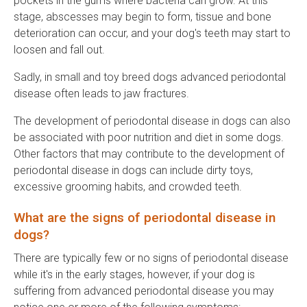
pockets in the gums where bacteria can grow. At this
stage, abscesses may begin to form, tissue and bone
deterioration can occur, and your dog's teeth may start to
loosen and fall out.
Sadly, in small and toy breed dogs advanced periodontal
disease often leads to jaw fractures.
The development of periodontal disease in dogs can also
be associated with poor nutrition and diet in some dogs.
Other factors that may contribute to the development of
periodontal disease in dogs can include dirty toys,
excessive grooming habits, and crowded teeth.
What are the signs of periodontal disease in
dogs?
There are typically few or no signs of periodontal disease
while it's in the early stages, however, if your dog is
suffering from advanced periodontal disease you may