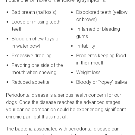
notice one or more of the following symptoms:
Bad breath (halitosis)
Discolored teeth (yellow
or brown)
Loose or missing teeth
teeth
Inflamed or bleeding
gums
Blood on chew toys or
in water bowl
Irritability
Excessive drooling
Problems keeping food
in their mouth
Favoring one side of the
mouth when chewing
Weight loss
Reduced appetite
Bloody or “ropey” saliva
Periodontal disease is a serious health concern for our
dogs. Once the disease reaches the advanced stages
your canine companion could be experiencing significant
chronic pain, but that's not all.
The bacteria associated with periodontal disease can