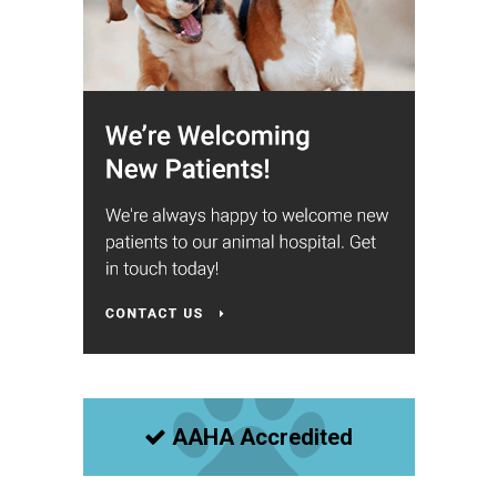
AAHA Accredited