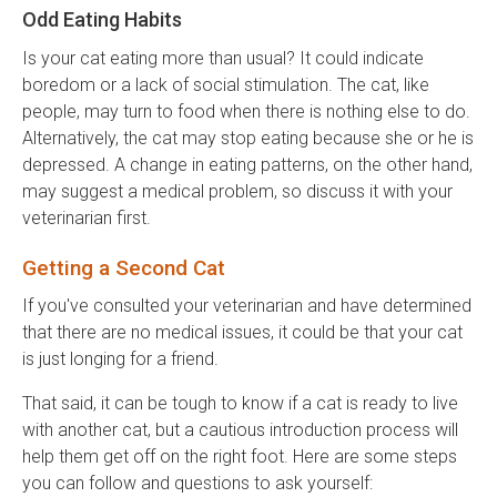
Odd Eating Habits
Is your cat eating more than usual? It could indicate
boredom or a lack of social stimulation. The cat, like
people, may turn to food when there is nothing else to do.
Alternatively, the cat may stop eating because she or he is
depressed. A change in eating patterns, on the other hand,
may suggest a medical problem, so discuss it with your
veterinarian first.
Getting a Second Cat
If you've consulted your veterinarian and have determined
that there are no medical issues, it could be that your cat
is just longing for a friend.
That said, it can be tough to know if a cat is ready to live
with another cat, but a cautious introduction process will
help them get off on the right foot. Here are some steps
you can follow and questions to ask yourself: