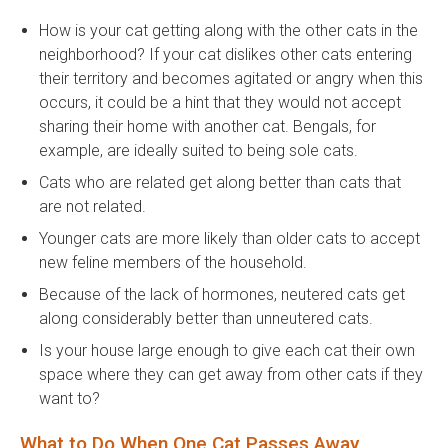
How is your cat getting along with the other cats in the
neighborhood? If your cat dislikes other cats entering
their territory and becomes agitated or angry when this
occurs, it could be a hint that they would not accept
sharing their home with another cat. Bengals, for
example, are ideally suited to being sole cats.
Cats who are related get along better than cats that
are not related.
Younger cats are more likely than older cats to accept
new feline members of the household.
Because of the lack of hormones, neutered cats get
along considerably better than unneutered cats.
Is your house large enough to give each cat their own
space where they can get away from other cats if they
want to?
What to Do When One Cat Passes Away