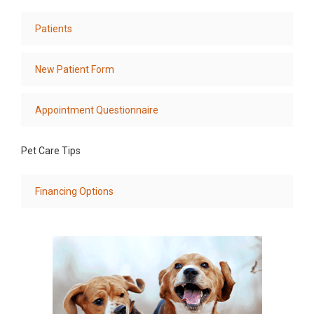
Patients
New Patient Form
Appointment Questionnaire
Pet Care Tips
Financing Options