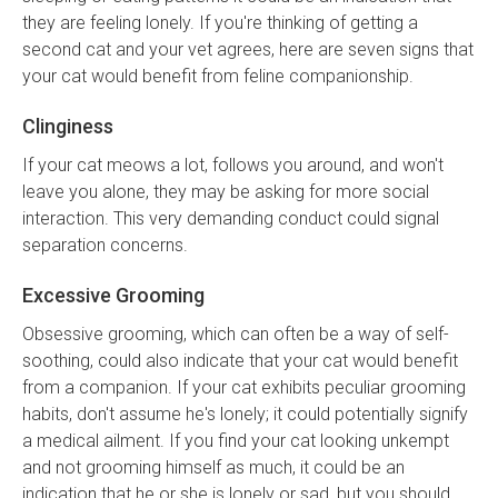
they are feeling lonely. If you're thinking of getting a
second cat and your vet agrees, here are seven signs that
your cat would benefit from feline companionship.
Clinginess
If your cat meows a lot, follows you around, and won't
leave you alone, they may be asking for more social
interaction. This very demanding conduct could signal
separation concerns.
Excessive Grooming
Obsessive grooming, which can often be a way of self-
soothing, could also indicate that your cat would benefit
from a companion. If your cat exhibits peculiar grooming
habits, don't assume he's lonely; it could potentially signify
a medical ailment. If you find your cat looking unkempt
and not grooming himself as much, it could be an
indication that he or she is lonely or sad, but you should