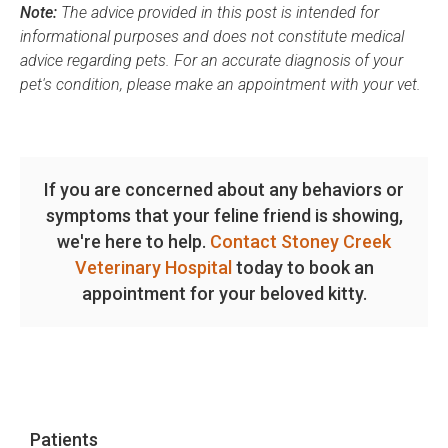
Note:
The advice provided in this post is intended for
informational purposes and does not constitute medical
advice regarding pets. For an accurate diagnosis of your
pet's condition, please make an appointment with your vet.
If you are concerned about any behaviors or
symptoms that your feline friend is showing,
we're here to help.
Contact Stoney Creek
Veterinary Hospital
today to book an
appointment for your beloved kitty.
Patients