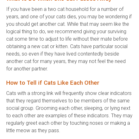
If you have been a two cat household for a number of
years, and one of your cats dies, you may be wondering if
you should get another cat. While that may seem like the
logical thing to do, we recommend giving your surviving
cat some time to adjust to life without their mate before
obtaining a new cat or kitten. Cats have particular social
needs, so even if they have lived contentedly beside
another cat for many years, they may not feel the need
for another partner.
How to Tell if Cats Like Each Other
Cats with a strong link will frequently show clear indicators
that they regard themselves to be members of the same
social group. Grooming each other, sleeping, or lying next
to each other are examples of these indicators. They may
regularly greet each other by touching noses or making a
little meow as they pass.