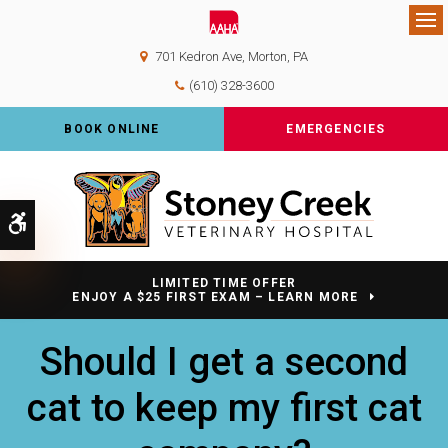
Op
701 Kedron Ave
Morton
PA
(610) 328-3600
BOOK ONLINE
EMERGENCIES
Accessible Version
LIMITED TIME OFFER
ENJOY A $25 FIRST EXAM – LEARN MORE
Should I get a second
cat to keep my first cat