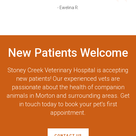
- Ewelina R.
New Patients Welcome
Stoney Creek Veterinary Hospital
is accepting
new patients! Our experienced vets are
passionate about the health of companion
animals in Morton and surrounding areas. Get
in touch today to book your pet's first
appointment.
CONTACT US