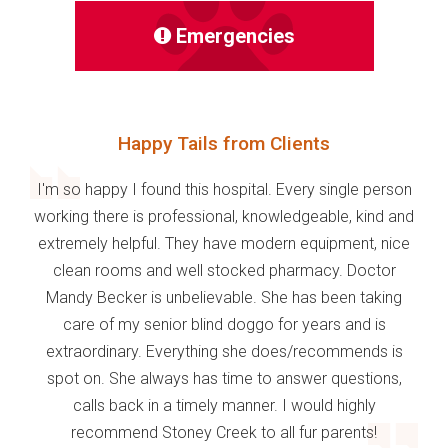
Emergencies
Happy Tails from Clients
I'm so happy I found this hospital. Every single person
working there is professional, knowledgeable, kind and
extremely helpful. They have modern equipment, nice
clean rooms and well stocked pharmacy. Doctor
Mandy Becker is unbelievable. She has been taking
care of my senior blind doggo for years and is
extraordinary. Everything she does/recommends is
spot on. She always has time to answer questions,
calls back in a timely manner. I would highly
recommend Stoney Creek to all fur parents!