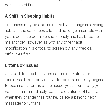
consult a vet first.
A Shift in Sleeping Habits
Loneliness may be also indicated by a change in sleeping
habits. If the cat sleeps a lot and no longer interacts with
you, it could be because she is lonely and has become
melancholy. However, as with any other habit
modification, it is critical to screen out any medical
difficulties first.
Litter Box Issues
Unusual litter box behaviors can indicate stress or
loneliness. If your previously litter-box-trained kitty begins
to pee in other areas of the house, you should notify your
veterinarian immediately. Cats are creatures of habit, and
when they change their routine, it's like a blinking neon
message to humans.