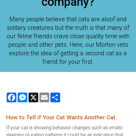
company?
Many people believe that cats are aloof and
solitary creatures but the truth is that many of
our feline friends crave close quality time with
people and other pets. Here, our Morton vets
explore the idea of getting a second cat as a
friend for your first.
Facebook
Messenger
X
Email
Share
How to Tell if Your Cat Wants Another Cat
If your cat is showing behavior changes such as erratic
sleeping or eating patterns it could be an indication that