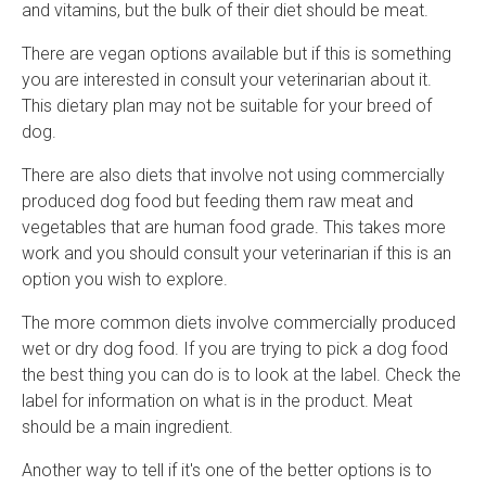
and vitamins, but the bulk of their diet should be meat.
There are vegan options available but if this is something
you are interested in consult your veterinarian about it.
This dietary plan may not be suitable for your breed of
dog.
There are also diets that involve not using commercially
produced dog food but feeding them raw meat and
vegetables that are human food grade. This takes more
work and you should consult your veterinarian if this is an
option you wish to explore.
The more common diets involve commercially produced
wet or dry dog food. If you are trying to pick a dog food
the best thing you can do is to look at the label. Check the
label for information on what is in the product. Meat
should be a main ingredient.
Another way to tell if it's one of the better options is to