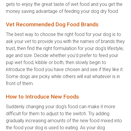
gets to enjoy the great taste of wet food and you get the
money saving advantage of feeding your dog dry food.
Vet Recommended Dog Food Brands
The best way to choose the right food for your dog is to
ask your vet to provide you with the names of brands they
trust, then find the right formulation for your dog's lifestyle,
age and size. Decide whether you'd prefer to feed your
pup wet food, kibble or both, then slowly begin to
introduce the food you have chosen and see if they like it.
Some dogs are picky while others will eat whatever is in
front of them.
How to Introduce New Foods
Suddenly changing your dog's food can make it more
difficult for them to adjust to the switch. Try adding
gradually increasing amounts of the new food mixed into
the food your dog is used to eating. As your dog