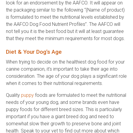
look for an endorsement by the AAFCO. It will appear on
the packaging similar to the following “(Name of product)
is formulated to meet the nutritional levels established by
the AAFCO Dog Food Nutrient Profiles”. The AAFCO will
not tell you it is the best food but it will at least guarantee
that they meet the minimum requirements for most dogs.
Diet & Your Dog's Age
When trying to decide on the healthiest dog food for your
canine companion, it's important to take their age into
consideration. The age of your dog plays a significant role
when it comes to their nutritional requirements.
Quality
puppy
foods are formulated to meet the nutritional
needs of your young dog, and some brands even have
puppy foods for different breed sizes. This is particularly
important if you have a giant breed dog and need to
somewhat slow their growth to preserve bone and joint
health. Speak to your vet to find out more about which