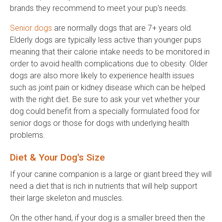
brands they recommend to meet your pup's needs.
Senior dogs
are normally dogs that are 7+ years old.
Elderly dogs are typically less active than younger pups
meaning that their calorie intake needs to be monitored in
order to avoid health complications due to obesity. Older
dogs are also more likely to experience health issues
such as joint pain or kidney disease which can be helped
with the right diet. Be sure to ask your vet whether your
dog could benefit from a specially formulated food for
senior dogs or those for dogs with underlying health
problems.
Diet & Your Dog's Size
If your canine companion is a large or giant breed they will
need a diet that is rich in nutrients that will help support
their large skeleton and muscles.
On the other hand, if your dog is a smaller breed then the