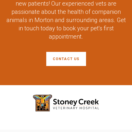
new patients! Our experienced vets are
passionate about the health of companion
animals in Morton and surrounding areas. Get
in touch today to book your pet's first
appointment.
CONTACT US