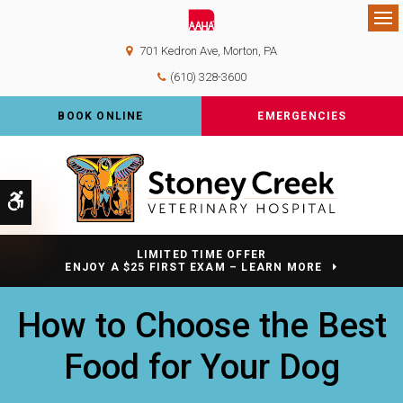
Op
701 Kedron Ave
Morton
PA
(610) 328-3600
BOOK ONLINE
EMERGENCIES
Accessible Version
LIMITED TIME OFFER
ENJOY A $25 FIRST EXAM – LEARN MORE
How to Choose the Best
Food for Your Dog