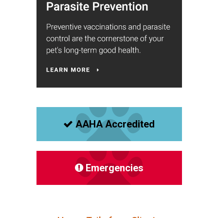
AAHA Accredited
Emergencies