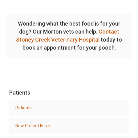
Wondering what the best food is for your
dog? Our Morton vets can help.
Contact
Stoney Creek Veterinary Hospital
today to
book an appointment for your pooch.
Patients
Patients
New Patient Form