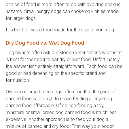
choice of food is more often to do with avoiding choking
hazards. Small hungry dogs can choke on kibbles made
for larger dogs.
It is best to pick a food made for the size of your dog.
Dry Dog Food vs. Wet Dog Food
Dog owners often ask our Morton veterinarians whether it
is best for their dog to eat dry or wet food. Unfortunately
the answer isn't entirely straightforward. Each food can be
good or bad depending on the specific brand and
formulation.
Owners of large breed dogs often find that the price of
canned food is too high to make feeding a large dog
canned food affordable. Of course feeding a toy,
miniature or small breed dog canned food is much less
expensive. Another approach is to feed your dog a
mixture of canned and dry food. That way your pooch