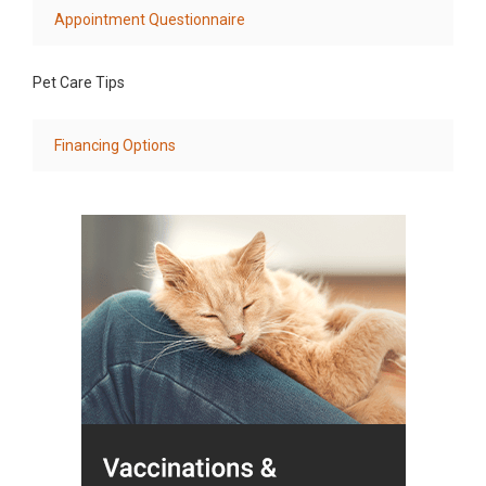
Appointment Questionnaire
Pet Care Tips
Financing Options