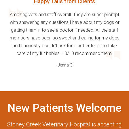
Happy Tails from Clients
Amazing vets and staff overall. They are super prompt
with answering any questions I have about my dogs or
getting them in to see a doctor if needed. All the staff
members have been so sweet and caring for my dogs
and I honestly couldn’t ask for a better team to take
care of my fur babies. 10/10 recommend them.
- Jenna G.
New Patients Welcome
Stoney Creek Veterinary Hospital
is accepting