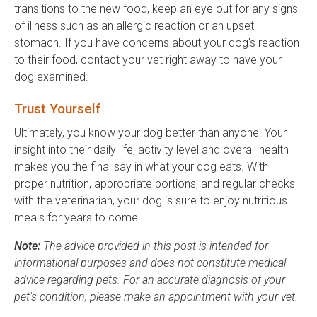
transitions to the new food, keep an eye out for any signs
of illness such as an allergic reaction or an upset
stomach. If you have concerns about your dog's reaction
to their food, contact your vet right away to have your
dog examined.
Trust Yourself
Ultimately, you know your dog better than anyone. Your
insight into their daily life, activity level and overall health
makes you the final say in what your dog eats. With
proper nutrition, appropriate portions, and regular checks
with the veterinarian, your dog is sure to enjoy nutritious
meals for years to come.
Note:
The advice provided in this post is intended for
informational purposes and does not constitute medical
advice regarding pets. For an accurate diagnosis of your
pet's condition, please make an appointment with your vet.