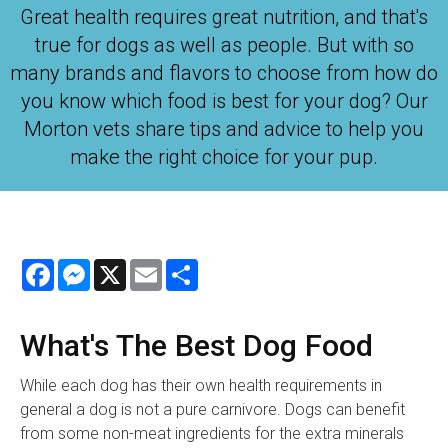
Great health requires great nutrition, and that's
true for dogs as well as people. But with so
many brands and flavors to choose from how do
you know which food is best for your dog? Our
Morton vets share tips and advice to help you
make the right choice for your pup.
Facebook
Messenger
X
Email
Share
What's The Best Dog Food
While each dog has their own health requirements in
general a dog is not a pure carnivore. Dogs can benefit
from some non-meat ingredients for the extra minerals